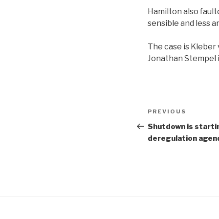
Hamilton also fault
sensible and less a
The case is Kleber 
Jonathan Stempel i
Post
Previous
PREVIOUS
navigation
Post
Shutdown is startin
deregulation agen