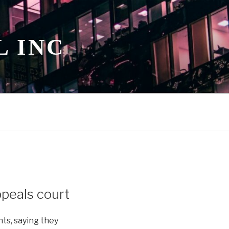
L INC
ppeals court
nts, saying they