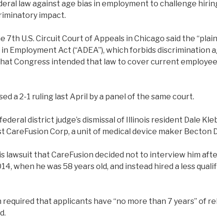
eral law against age bias in employment to challenge hiring
riminatory impact.
he 7th U.S. Circuit Court of Appeals in Chicago said the “plai
 in Employment Act (“ADEA”), which forbids discrimination 
that Congress intended that law to cover current employees
d a 2-1 ruling last April by a panel of the same court.
 federal district judge’s dismissal of Illinois resident Dale Kl
st CareFusion Corp, a unit of medical device maker Becton 
is lawsuit that CareFusion decided not to interview him afte
2014, when he was 58 years old, and instead hired a less qual
 required that applicants have “no more than 7 years” of r
d.