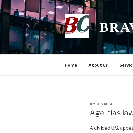
Skip
to
content
BRA
Home
About Us
Servic
POSTED
BY
ADMIN
ON
Age bias law
A divided U.S. appe