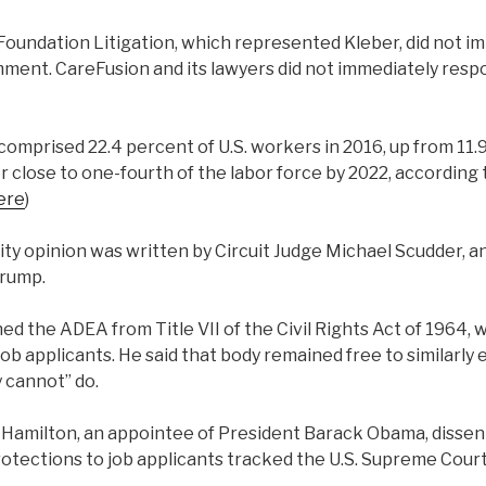
oundation Litigation, which represented Kleber, did not i
ment. CareFusion and its lawyers did not immediately respo
comprised 22.4 percent of U.S. workers in 2016, up from 11.
 close to one-fourth of the labor force by 2022, according 
ere
)
ty opinion was written by Circuit Judge Michael Scudder, a
Trump.
ed the ADEA from Title VII of the Civil Rights Act of 1964,
b applicants. He said that body remained free to similarly
y cannot” do.
d Hamilton, an appointee of President Barack Obama, dissen
ections to job applicants tracked the U.S. Supreme Court’s 