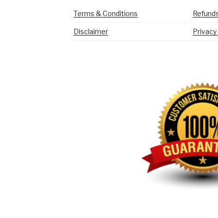
Terms & Conditions
Refunds
Disclaimer
Privacy 