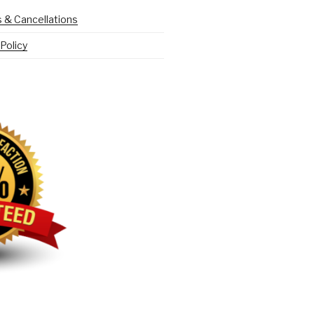
 & Cancellations
Policy