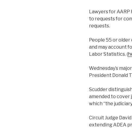
Lawyers for AARP F
to requests for com
requests.
People 55 or older 
and may account for
Labor Statistics. (
h
Wednesday’s majori
President Donald 
Scudder distinguish
amended to cover jo
which “the judiciar
Circuit Judge Davi
extending ADEA prot