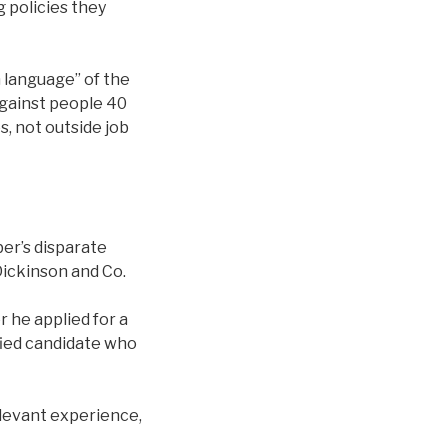
 policies they
n language” of the
against people 40
, not outside job
eber’s disparate
Dickinson and Co.
r he applied for a
ified candidate who
elevant experience,