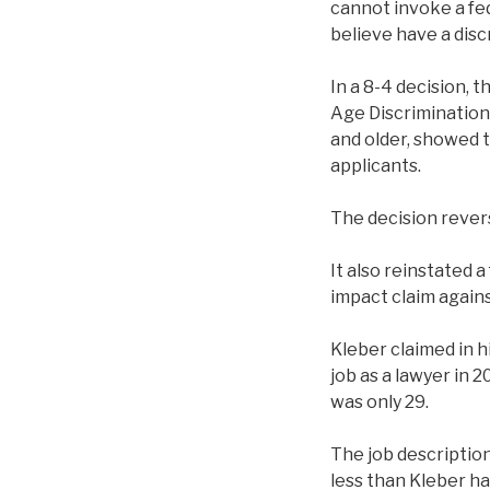
cannot invoke a fed
believe have a disc
In a 8-4 decision, t
Age Discrimination
and older, showed 
applicants.
The decision reverse
It also reinstated a
impact claim again
Kleber claimed in h
job as a lawyer in 
was only 29.
The job description
less than Kleber ha