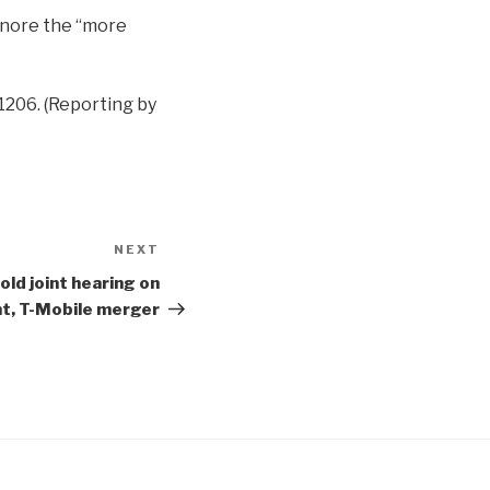
ignore the “more
-1206. (Reporting by
NEXT
Next
Post
old joint hearing on
nt, T-Mobile merger