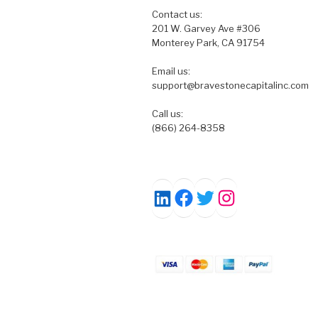
Contact us:
201 W. Garvey Ave #306
Monterey Park, CA 91754
Email us:
support@bravestonecapitalinc.com
Call us:
(866) 264-8358
Facebook
Twitter
Instagram
LinkedIn