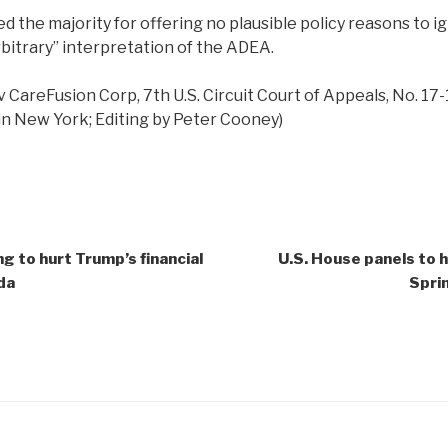
ed the majority for offering no plausible policy reasons to 
rbitrary” interpretation of the ADEA.
v CareFusion Corp, 7th U.S. Circuit Court of Appeals, No. 17
n New York; Editing by Peter Cooney)
g to hurt Trump’s financial
U.S. House panels to h
da
Spri