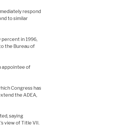
mmediately respond
nd to similar
9 percent in 1996,
to the Bureau of
n appointee of
 which Congress has
 extend the ADEA,
ted, saying
view of Title VII.