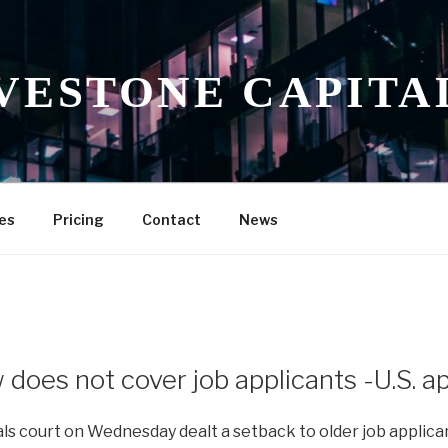
VESTONE CAPITA
es
Pricing
Contact
News
 does not cover job applicants -U.S. a
als court on Wednesday dealt a setback to older job applica