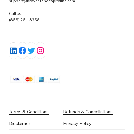
support@bravestonecapitalinc.com
Call us:
(866) 264-8358
Facebook
Twitter
Instagram
LinkedIn
Terms & Conditions
Refunds & Cancellations
Disclaimer
Privacy Policy