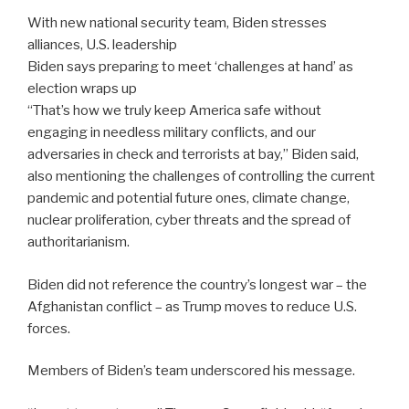
With new national security team, Biden stresses
alliances, U.S. leadership
Biden says preparing to meet ‘challenges at hand’ as
election wraps up
“That’s how we truly keep America safe without
engaging in needless military conflicts, and our
adversaries in check and terrorists at bay,” Biden said,
also mentioning the challenges of controlling the current
pandemic and potential future ones, climate change,
nuclear proliferation, cyber threats and the spread of
authoritarianism.
Biden did not reference the country’s longest war – the
Afghanistan conflict – as Trump moves to reduce U.S.
forces.
Members of Biden’s team underscored his message.