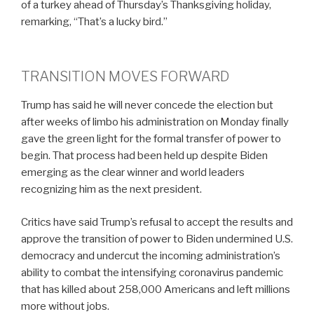
of a turkey ahead of Thursday’s Thanksgiving holiday,
remarking, “That’s a lucky bird.”
TRANSITION MOVES FORWARD
Trump has said he will never concede the election but
after weeks of limbo his administration on Monday finally
gave the green light for the formal transfer of power to
begin. That process had been held up despite Biden
emerging as the clear winner and world leaders
recognizing him as the next president.
Critics have said Trump’s refusal to accept the results and
approve the transition of power to Biden undermined U.S.
democracy and undercut the incoming administration’s
ability to combat the intensifying coronavirus pandemic
that has killed about 258,000 Americans and left millions
more without jobs.