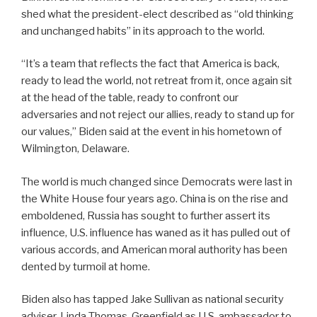
shed what the president-elect described as “old thinking
and unchanged habits” in its approach to the world.
“It’s a team that reflects the fact that America is back,
ready to lead the world, not retreat from it, once again sit
at the head of the table, ready to confront our
adversaries and not reject our allies, ready to stand up for
our values,” Biden said at the event in his hometown of
Wilmington, Delaware.
The world is much changed since Democrats were last in
the White House four years ago. China is on the rise and
emboldened, Russia has sought to further assert its
influence, U.S. influence has waned as it has pulled out of
various accords, and American moral authority has been
dented by turmoil at home.
Biden also has tapped Jake Sullivan as national security
adviser, Linda Thomas-Greenfield as U.S. ambassador to