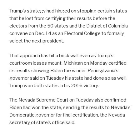
Trump’s strategy had hinged on stopping certain states
that he lost from certifying their results before the
electors from the 50 states and the District of Columbia
convene on Dec. 14 as an Electoral College to formally
select the next president.
That approach has hit a brick wall even as Trump’s
courtroom losses mount. Michigan on Monday certified
its results showing Biden the winner. Pennsylvania’s
governor said on Tuesday his state had done so as well.
Trump won both states in his 2016 victory.
The Nevada Supreme Court on Tuesday also confirmed
Biden had won the state, sending the results to Nevada’s
Democratic governor for final certification, the Nevada
secretary of state’s office said.