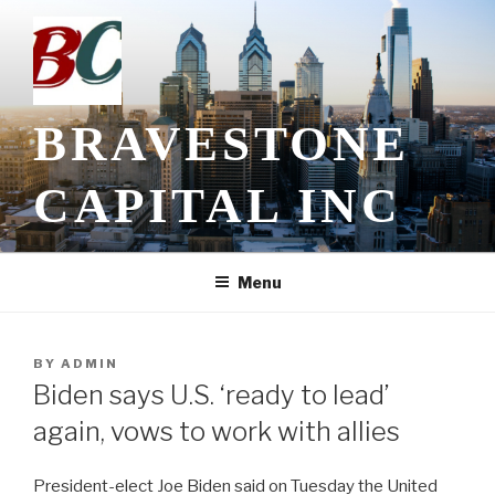
Skip
to
content
BRAVESTONE
CAPITAL INC
Menu
POSTED
BY
ADMIN
ON
Biden says U.S. ‘ready to lead’
again, vows to work with allies
President-elect Joe Biden said on Tuesday the United