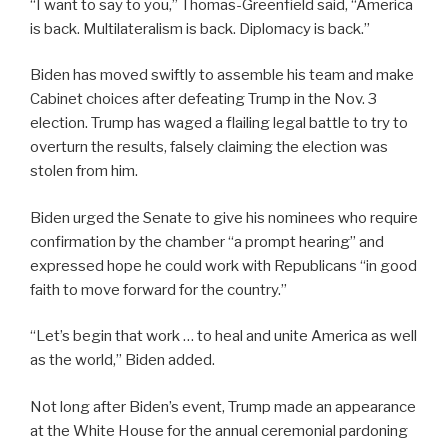
“I want to say to you,” Thomas-Greenfield said, “America
is back. Multilateralism is back. Diplomacy is back.”
Biden has moved swiftly to assemble his team and make
Cabinet choices after defeating Trump in the Nov. 3
election. Trump has waged a flailing legal battle to try to
overturn the results, falsely claiming the election was
stolen from him.
Biden urged the Senate to give his nominees who require
confirmation by the chamber “a prompt hearing” and
expressed hope he could work with Republicans “in good
faith to move forward for the country.”
“Let’s begin that work … to heal and unite America as well
as the world,” Biden added.
Not long after Biden’s event, Trump made an appearance
at the White House for the annual ceremonial pardoning