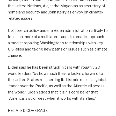
the United Nations, Alejandro Mayorkas as secretary of
homeland security and John Kerry as envoy on climate-
related issues.
U.S. foreign policy under a Biden administration is likely to
focus on more of a multilateral and diplomatic approach
aimed at repairing Washington’s relationships with key
U.S. allies and taking new paths on issues such as climate
change.
Biden said he has been struck in calls with roughly 20
world leaders “by how much they’re looking forward to
the United States reasserting its historic role as a global
leader over the Pacific, as well as the Atlantic, all across
the world.” Biden added that it is his core belief that
“America is strongest when it works with its allies.”
RELATED COVERAGE