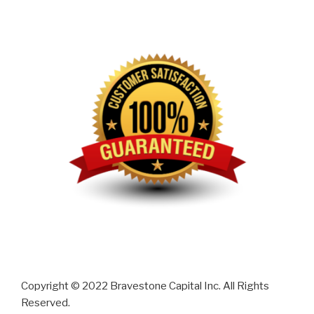
Copyright © 2022 Bravestone Capital Inc. All Rights
Reserved.