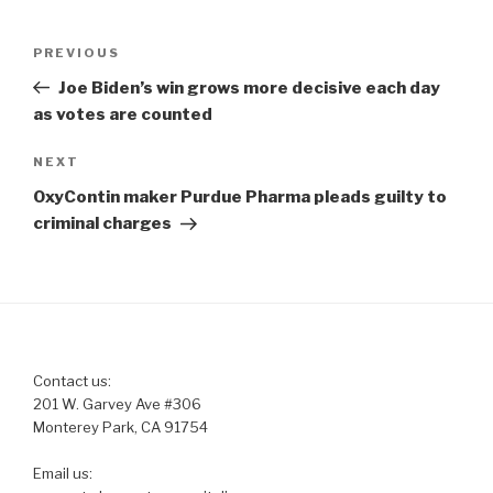
Post
Previous
PREVIOUS
navigation
Post
Joe Biden’s win grows more decisive each day
as votes are counted
Next
NEXT
Post
OxyContin maker Purdue Pharma pleads guilty to
criminal charges
Contact us:
201 W. Garvey Ave #306
Monterey Park, CA 91754
Email us: