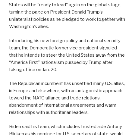
States will be “ready to lead” again on the global stage,
turning the page on President Donald Trump’s
unilateralist policies as he pledged to work together with
Washington’s allies.
Introducing his new foreign policy and national security
team, the Democratic former vice president signaled
that he intends to steer the United States away from the
“America First” nationalism pursued by Trump after
taking office on Jan. 20.
The Republican incumbent has unsettled many U.S. allies,
in Europe and elsewhere, with an antagonistic approach
toward the NATO alliance and trade relations,
abandonment of international agreements and warm
relationships with authoritarian leaders.
Biden said his team, which includes trusted aide Antony
Blinken as his nominee for U.S. secretary of state, would