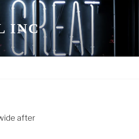
L INC
wide after