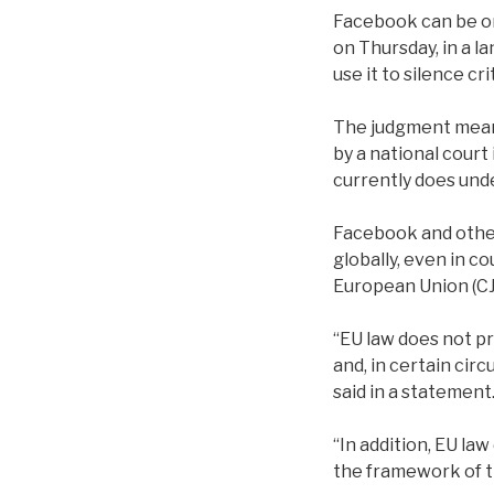
Facebook can be or
on Thursday, in a l
use it to silence cri
The judgment means
by a national court
currently does unde
Facebook and other
globally, even in c
European Union (CJ
“EU law does not p
and, in certain cir
said in a statement
“In addition, EU la
the framework of th