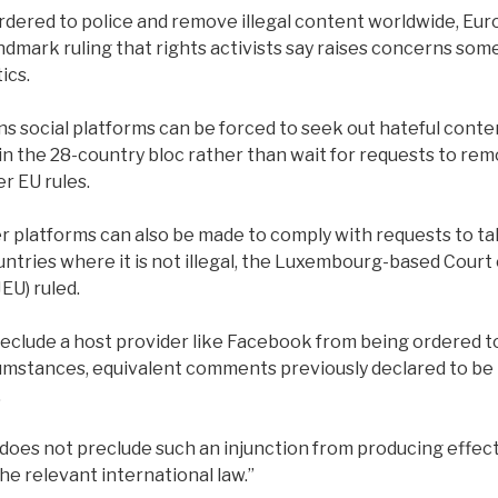
dered to police and remove illegal content worldwide, Euro
andmark ruling that rights activists say raises concerns som
tics.
 social platforms can be forced to seek out hateful conte
 in the 28-country bloc rather than wait for requests to rem
r EU rules.
 platforms can also be made to comply with requests to t
ountries where it is not illegal, the Luxembourg-based Court 
EU) ruled.
reclude a host provider like Facebook from being ordered t
cumstances, equivalent comments previously declared to be i
.
w does not preclude such an injunction from producing effec
e relevant international law.”