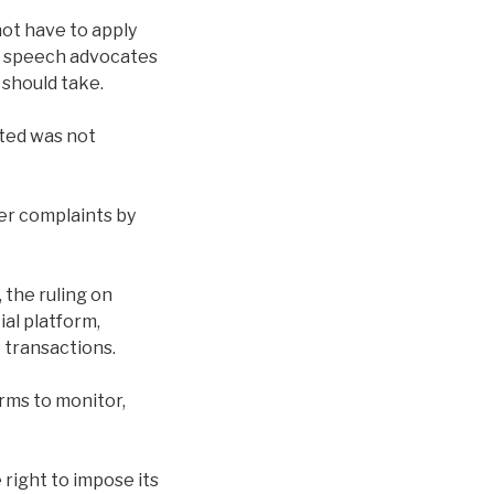
not have to apply
of speech advocates
 should take.
eted was not
der complaints by
 the ruling on
al platform,
 transactions.
orms to monitor,
right to impose its