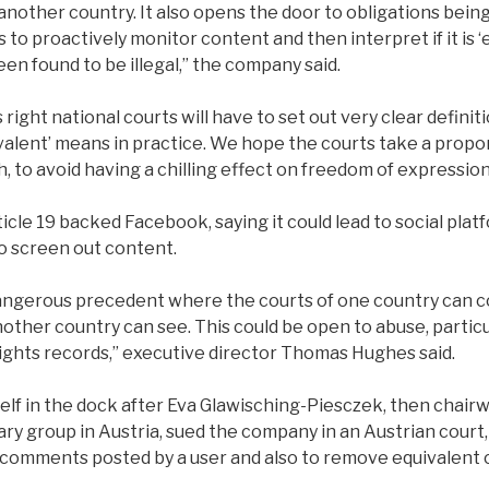
another country. It also opens the door to obligations bei
to proactively monitor content and then interpret if it is ‘
en found to be illegal,” the company said.
s right national courts will have to set out very clear defini
uivalent’ means in practice. We hope the courts take a prop
to avoid having a chilling effect on freedom of expression
icle 19 backed Facebook, saying it could lead to social platf
to screen out content.
dangerous precedent where the courts of one country can c
nother country can see. This could be open to abuse, partic
ghts records,” executive director Thomas Hughes said.
elf in the dock after Eva Glawisching-Piesczek, then chair
y group in Austria, sued the company in an Austrian court, 
comments posted by a user and also to remove equivalent c