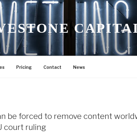
VESTONE CAPITA
es
Pricing
Contact
News
n be forced to remove content world
 court ruling