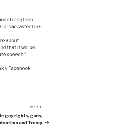
e and strengthen
al broadcaster ORF.
ore about
d that it will be
hate speech.”
zek v Facebook
NEXT
Next
Post
e gay rights, guns,
abortion and Trump