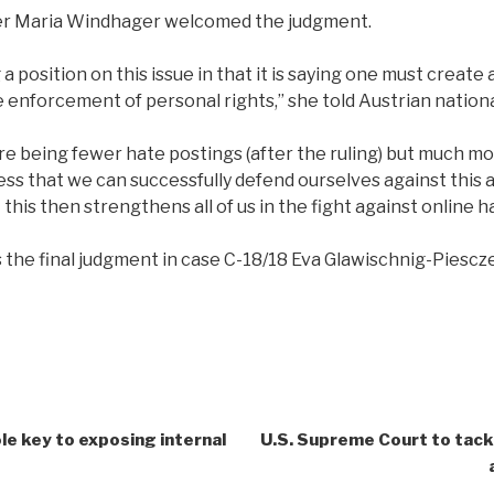
yer Maria Windhager welcomed the judgment.
 a position on this issue in that it is saying one must creat
e enforcement of personal rights,” she told Austrian nation
here being fewer hate postings (after the ruling) but much m
s that we can successfully defend ourselves against this an
this then strengthens all of us in the fight against online 
is the final judgment in case C-18/18 Eva Glawischnig-Piesc
role key to exposing internal
U.S. Supreme Court to tackl