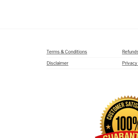
Terms & Conditions
Refunds
Disclaimer
Privacy 