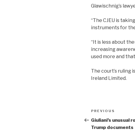
Glawischnig’s law
“The CJEU is taking
instruments for th
“It is less about t
increasing awarenes
used more and that 
The court’s ruling 
Ireland Limited.
Post
Previous
PREVIOUS
navigation
Post
Giuliani’s unusual 
Trump documents