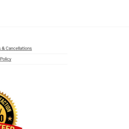
 & Cancellations
Policy