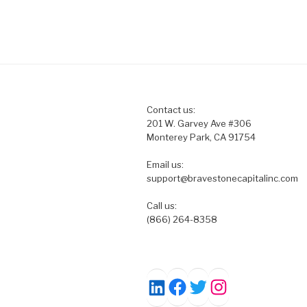
Contact us:
201 W. Garvey Ave #306
Monterey Park, CA 91754
Email us:
support@bravestonecapitalinc.com
Call us:
(866) 264-8358
Facebook
Twitter
Instagram
LinkedIn