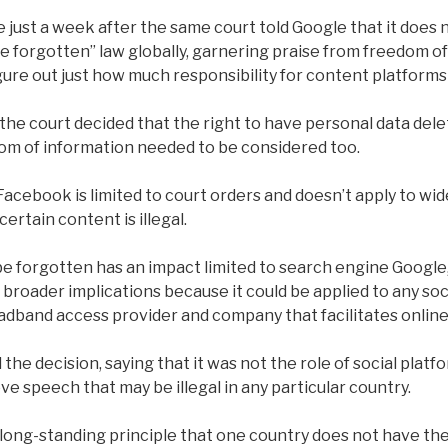
just a week after the same court told Google that it does 
be forgotten” law globally, garnering praise from freedom 
igure out just how much responsibility for content platforms
the court decided that the right to have personal data del
om of information needed to be considered too.
Facebook is limited to court orders and doesn’t apply to wi
certain content is illegal.
be forgotten has an impact limited to search engine Google,
roader implications because it could be applied to any soci
adband access provider and company that facilitates online
e decision, saying that it was not the role of social platf
e speech that may be illegal in any particular country.
long-standing principle that one country does not have the 