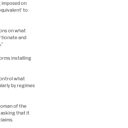
ng imposed on
equivalent’ to
tions on what
ortionate and
.”
orms installing
ontrol what
ularly by regimes
woman of the
asking that it
laims.