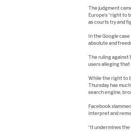
The judgment came 
Europe’s “right to 
as courts try and f
In the Google case 
absolute and freed
The ruling against 
users alleging that 
While the right to 
Thursday has much b
search engine, bro
Facebook slammed th
interpret and remov
“It undermines the 