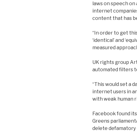
laws on speech on 
internet companies 
content that has be
“In order to get thi
‘identical’ and ‘eq
measured approach, 
UK rights group Art
automated filters 
“This would set a 
internet users in a
with weak human ri
Facebook found its
Greens parliamentar
delete defamatory 