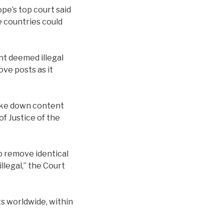
pe’s top court said
e countries could
nt deemed illegal
ove posts as it
ake down content
of Justice of the
o remove identical
llegal,” the Court
ts worldwide, within