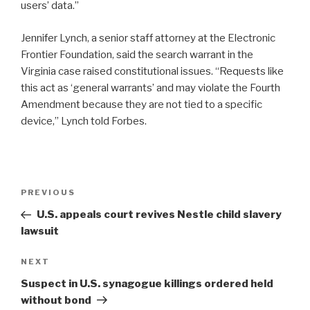
users’ data.”
Jennifer Lynch, a senior staff attorney at the Electronic
Frontier Foundation, said the search warrant in the
Virginia case raised constitutional issues. “Requests like
this act as ‘general warrants’ and may violate the Fourth
Amendment because they are not tied to a specific
device,” Lynch told Forbes.
Post
Previous
PREVIOUS
navigation
Post
U.S. appeals court revives Nestle child slavery
lawsuit
Next
NEXT
Post
Suspect in U.S. synagogue killings ordered held
without bond