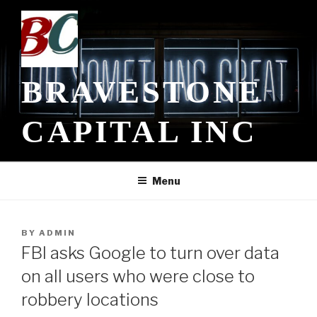
Skip
to
content
BRAVESTONE
CAPITAL INC
Menu
POSTED
BY
ADMIN
ON
FBI asks Google to turn over data
on all users who were close to
robbery locations