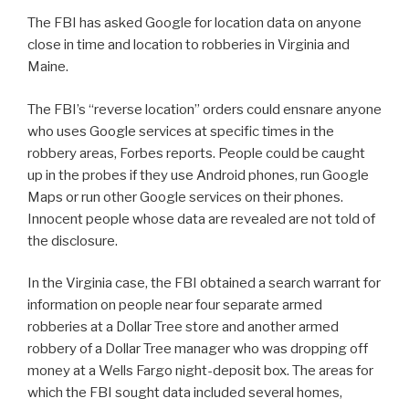
The FBI has asked Google for location data on anyone
close in time and location to robberies in Virginia and
Maine.
The FBI’s “reverse location” orders could ensnare anyone
who uses Google services at specific times in the
robbery areas, Forbes reports. People could be caught
up in the probes if they use Android phones, run Google
Maps or run other Google services on their phones.
Innocent people whose data are revealed are not told of
the disclosure.
In the Virginia case, the FBI obtained a search warrant for
information on people near four separate armed
robberies at a Dollar Tree store and another armed
robbery of a Dollar Tree manager who was dropping off
money at a Wells Fargo night-deposit box. The areas for
which the FBI sought data included several homes,