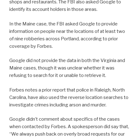
shops and restaurants. The FBI also asked Google to
identify its account holders in those areas.
In the Maine case, the FBI asked Google to provide
information on people near the locations of at least two
of nine robberies across Portland, according to prior
coverage by Forbes.
Google did not provide the data in both the Virginia and
Maine cases, though it was unclear whether it was
refusing to search for it or unable to retrieve it.
Forbes notes a prior report that police in Raleigh, North
Carolina, have also used the reverse location searches to
investigate crimes including arson and murder.
Google didn’t comment about specifics of the cases
when contacted by Forbes. A spokesperson did say that,
“We always push back on overly broad requests for our