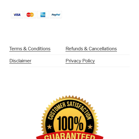
Terms & Conditions
Refunds & Cancellations
Disclaimer
Privacy Policy