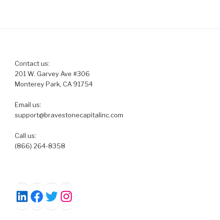
Contact us:
201 W. Garvey Ave #306
Monterey Park, CA 91754
Email us:
support@bravestonecapitalinc.com
Call us:
(866) 264-8358
Facebook
Twitter
Instagram
LinkedIn