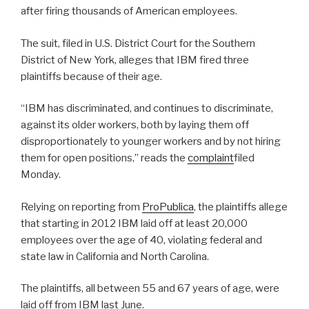
after firing thousands of American employees.
The suit, filed in U.S. District Court for the Southern
District of New York, alleges that IBM fired three
plaintiffs because of their age.
“IBM has discriminated, and continues to discriminate,
against its older workers, both by laying them off
disproportionately to younger workers and by not hiring
them for open positions,” reads the
complaint
filed
Monday.
Relying on reporting from
ProPublica
, the plaintiffs allege
that starting in 2012 IBM laid off at least 20,000
employees over the age of 40, violating federal and
state law in California and North Carolina.
The plaintiffs, all between 55 and 67 years of age, were
laid off from IBM last June.