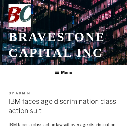
Skip
to
content
BRAVESTONE
CAPITAL INC
Menu
POSTED
BY
ADMIN
ON
IBM faces age discrimination class
action suit
IBM faces a class action lawsuit over age discrimination