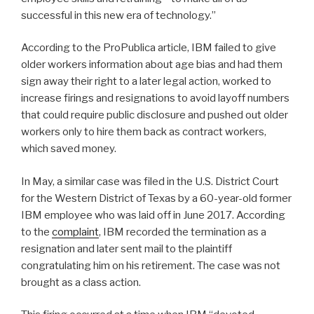
successful in this new era of technology.’’
According to the ProPublica article, IBM failed to give
older workers information about age bias and had them
sign away their right to a later legal action, worked to
increase firings and resignations to avoid layoff numbers
that could require public disclosure and pushed out older
workers only to hire them back as contract workers,
which saved money.
In May, a similar case was filed in the U.S. District Court
for the Western District of Texas by a 60-year-old former
IBM employee who was laid off in June 2017. According
to the
complaint
, IBM recorded the termination as a
resignation and later sent mail to the plaintiff
congratulating him on his retirement. The case was not
brought as a class action.