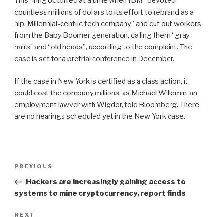
This firing occurred at a time when IBM “devoted
countless millions of dollars to its effort to rebrand as a
hip, Millennial-centric tech company” and cut out workers
from the Baby Boomer generation, calling them “gray
hairs” and “old heads”, according to the complaint. The
case is set for a pretrial conference in December.
If the case in New York is certified as a class action, it
could cost the company millions, as Michael Willemin, an
employment lawyer with Wigdor, told Bloomberg. There
are no hearings scheduled yet in the New York case.
Post
Previous
PREVIOUS
navigation
Post
Hackers are increasingly gaining access to
systems to mine cryptocurrency, report finds
Next
NEXT