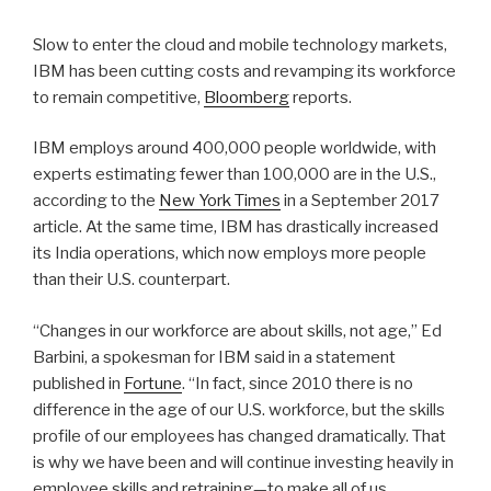
Slow to enter the cloud and mobile technology markets,
IBM has been cutting costs and revamping its workforce
to remain competitive,
Bloomberg
reports.
IBM employs around 400,000 people worldwide, with
experts estimating fewer than 100,000 are in the U.S.,
according to the
New York Times
in a September 2017
article. At the same time, IBM has drastically increased
its India operations, which now employs more people
than their U.S. counterpart.
“Changes in our workforce are about skills, not age,” Ed
Barbini, a spokesman for IBM said in a statement
published in
Fortune
. “In fact, since 2010 there is no
difference in the age of our U.S. workforce, but the skills
profile of our employees has changed dramatically. That
is why we have been and will continue investing heavily in
employee skills and retraining—to make all of us