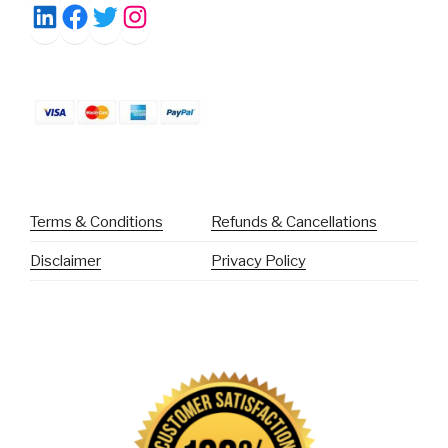
Facebook
Twitter
Instagram
LinkedIn
Terms & Conditions
Refunds & Cancellations
Disclaimer
Privacy Policy