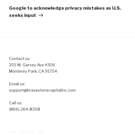
Post
Google to acknowledge privacy mistakes as U.S.
seeks input
Contact us:
201 W. Garvey Ave #306
Monterey Park, CA 91754
Email us:
support@bravestonecapitalinc.com
Call us:
(866) 264-8358