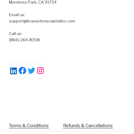
Monterey Park, CA 91754
Email us:
support@bravestonecapitalinc.com
Call us:
(866) 264-8358
Facebook
Twitter
Instagram
LinkedIn
Terms & Conditions
Refunds & Cancellations