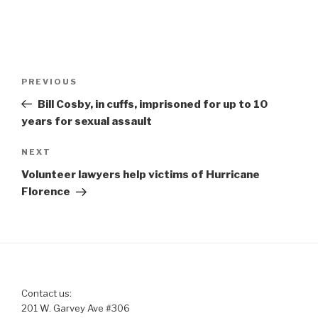
Post
Previous
PREVIOUS
navigation
Post
Bill Cosby, in cuffs, imprisoned for up to 10
years for sexual assault
Next
NEXT
Post
Volunteer lawyers help victims of Hurricane
Florence
Contact us:
201 W. Garvey Ave #306