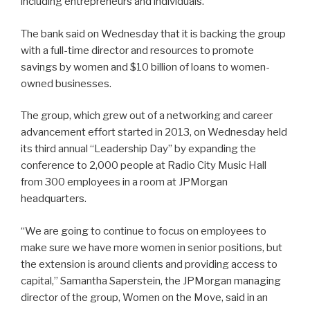
including entrepreneurs and individuals.
The bank said on Wednesday that it is backing the group
with a full-time director and resources to promote
savings by women and $10 billion of loans to women-
owned businesses.
The group, which grew out of a networking and career
advancement effort started in 2013, on Wednesday held
its third annual “Leadership Day” by expanding the
conference to 2,000 people at Radio City Music Hall
from 300 employees in a room at JPMorgan
headquarters.
“We are going to continue to focus on employees to
make sure we have more women in senior positions, but
the extension is around clients and providing access to
capital,” Samantha Saperstein, the JPMorgan managing
director of the group, Women on the Move, said in an