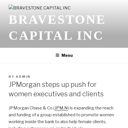
Skip
to
BRAVESTONE
content
CAPITAL INC
Menu
POSTED
BY
ADMIN
ON
JPMorgan steps up push for
women executives and clients
JPMorgan Chase & Co (
JPM.N
) is expanding the reach
and funding of a group established to promote women
working inside the bank to also help female clients,