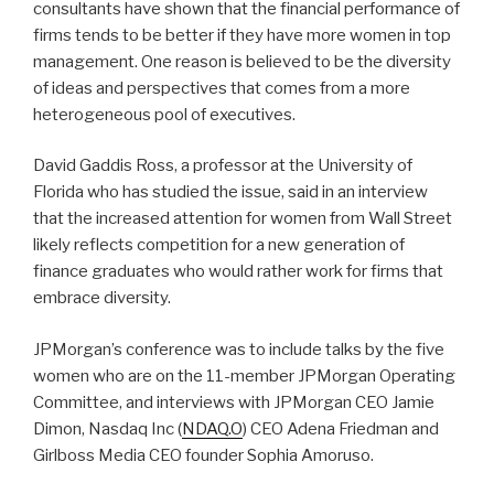
consultants have shown that the financial performance of
firms tends to be better if they have more women in top
management. One reason is believed to be the diversity
of ideas and perspectives that comes from a more
heterogeneous pool of executives.
David Gaddis Ross, a professor at the University of
Florida who has studied the issue, said in an interview
that the increased attention for women from Wall Street
likely reflects competition for a new generation of
finance graduates who would rather work for firms that
embrace diversity.
JPMorgan’s conference was to include talks by the five
women who are on the 11-member JPMorgan Operating
Committee, and interviews with JPMorgan CEO Jamie
Dimon, Nasdaq Inc (
NDAQ.O
) CEO Adena Friedman and
Girlboss Media CEO founder Sophia Amoruso.