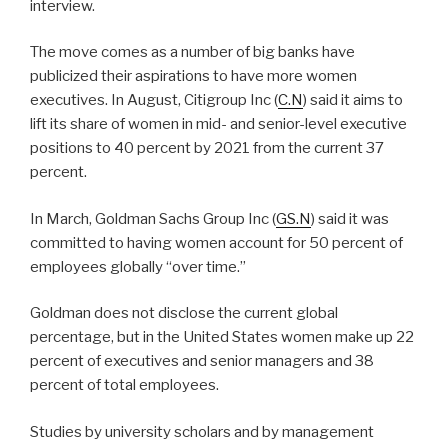
interview.
The move comes as a number of big banks have
publicized their aspirations to have more women
executives. In August, Citigroup Inc (
C.N
) said it aims to
lift its share of women in mid- and senior-level executive
positions to 40 percent by 2021 from the current 37
percent.
In March, Goldman Sachs Group Inc (
GS.N
) said it was
committed to having women account for 50 percent of
employees globally “over time.”
Goldman does not disclose the current global
percentage, but in the United States women make up 22
percent of executives and senior managers and 38
percent of total employees.
Studies by university scholars and by management