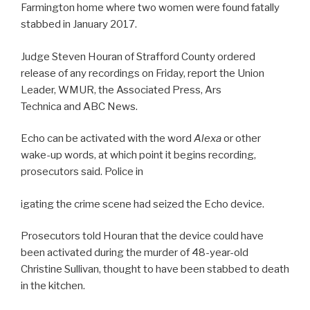
Farmington home where two women were found fatally
stabbed in January 2017.
Judge Steven Houran of Strafford County ordered
release of any recordings on Friday, report the Union
Leader, WMUR, the Associated Press, Ars
Technica and ABC News.
Echo can be activated with the word
Alexa
or other
wake-up words, at which point it begins recording,
prosecutors said. Police in
igating the crime scene had seized the Echo device.
Prosecutors told Houran that the device could have
been activated during the murder of 48-year-old
Christine Sullivan, thought to have been stabbed to death
in the kitchen.