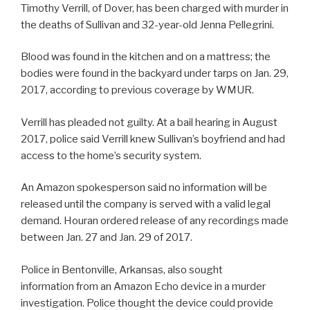
Timothy Verrill, of Dover, has been charged with murder in
the deaths of Sullivan and 32-year-old Jenna Pellegrini.
Blood was found in the kitchen and on a mattress; the
bodies were found in the backyard under tarps on Jan. 29,
2017, according to previous coverage by WMUR.
Verrill has pleaded not guilty. At a bail hearing in August
2017, police said Verrill knew Sullivan’s boyfriend and had
access to the home’s security system.
An Amazon spokesperson said no information will be
released until the company is served with a valid legal
demand. Houran ordered release of any recordings made
between Jan. 27 and Jan. 29 of 2017.
Police in Bentonville, Arkansas, also sought
information from an Amazon Echo device in a murder
investigation. Police thought the device could provide