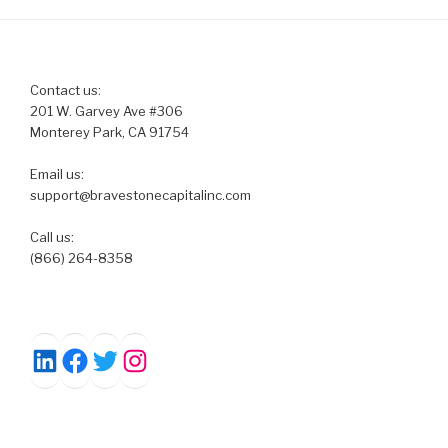
Contact us:
201 W. Garvey Ave #306
Monterey Park, CA 91754
Email us:
support@bravestonecapitalinc.com
Call us:
(866) 264-8358
Facebook
Twitter
Instagram
LinkedIn