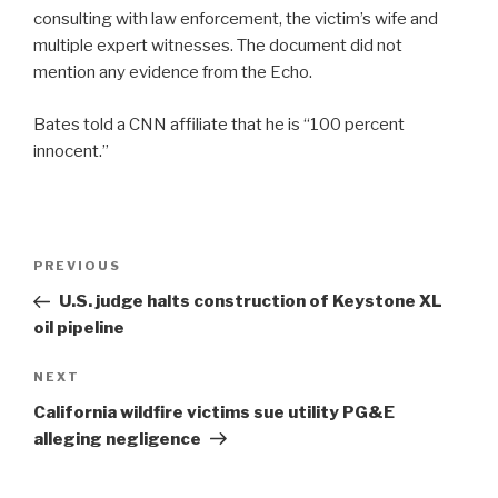
consulting with law enforcement, the victim’s wife and
multiple expert witnesses. The document did not
mention any evidence from the Echo.
Bates told a CNN affiliate that he is “100 percent
innocent.”
Post
Previous
PREVIOUS
navigation
Post
U.S. judge halts construction of Keystone XL
oil pipeline
Next
NEXT
Post
California wildfire victims sue utility PG&E
alleging negligence