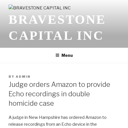
Skip
to
BRAVESTONE
content
CAPITAL INC
Menu
POSTED
BY
ADMIN
ON
Judge orders Amazon to provide
Echo recordings in double
homicide case
A judge in New Hampshire has ordered Amazon to
release recordings from an Echo device in the