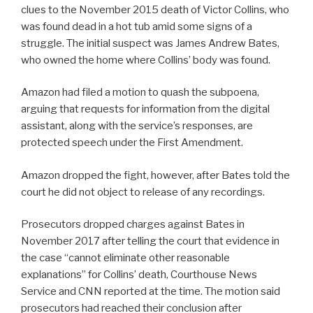
clues to the November 2015 death of Victor Collins, who
was found dead in a hot tub amid some signs of a
struggle. The initial suspect was James Andrew Bates,
who owned the home where Collins’ body was found.
Amazon had filed a motion to quash the subpoena,
arguing that requests for information from the digital
assistant, along with the service’s responses, are
protected speech under the First Amendment.
Amazon dropped the fight, however, after Bates told the
court he did not object to release of any recordings.
Prosecutors dropped charges against Bates in
November 2017 after telling the court that evidence in
the case “cannot eliminate other reasonable
explanations” for Collins’ death, Courthouse News
Service and CNN reported at the time. The motion said
prosecutors had reached their conclusion after