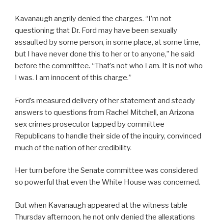
Kavanaugh angrily denied the charges. “I’m not
questioning that Dr. Ford may have been sexually
assaulted by some person, in some place, at some time,
but I have never done this to her or to anyone,” he said
before the committee. “That’s not who I am. It is not who
I was. I am innocent of this charge.”
Ford’s measured delivery of her statement and steady
answers to questions from Rachel Mitchell, an Arizona
sex crimes prosecutor tapped by committee
Republicans to handle their side of the inquiry, convinced
much of the nation of her credibility.
Her turn before the Senate committee was considered
so powerful that even the White House was concerned.
But when Kavanaugh appeared at the witness table
Thursday afternoon, he not only denied the allegations