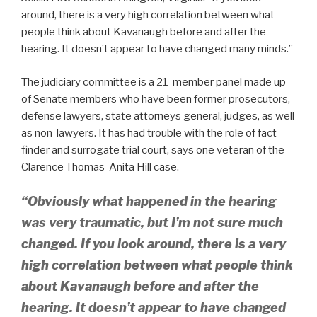
around, there is a very high correlation between what
people think about Kavanaugh before and after the
hearing. It doesn’t appear to have changed many minds.”
The judiciary committee is a 21-member panel made up
of Senate members who have been former prosecutors,
defense lawyers, state attorneys general, judges, as well
as non-lawyers. It has had trouble with the role of fact
finder and surrogate trial court, says one veteran of the
Clarence Thomas-Anita Hill case.
“Obviously what happened in the hearing
was very traumatic, but I’m not sure much
changed. If you look around, there is a very
high correlation between what people think
about Kavanaugh before and after the
hearing. It doesn’t appear to have changed