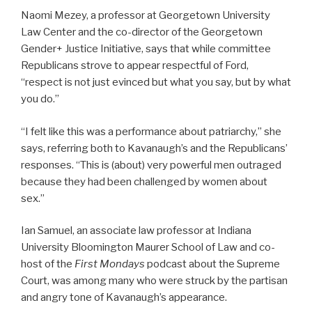
Naomi Mezey, a professor at Georgetown University
Law Center and the co-director of the Georgetown
Gender+ Justice Initiative, says that while committee
Republicans strove to appear respectful of Ford,
“respect is not just evinced but what you say, but by what
you do.”
“I felt like this was a performance about patriarchy,” she
says, referring both to Kavanaugh’s and the Republicans’
responses. “This is (about) very powerful men outraged
because they had been challenged by women about
sex.”
Ian Samuel, an associate law professor at Indiana
University Bloomington Maurer School of Law and co-
host of the
First Mondays
podcast about the Supreme
Court, was among many who were struck by the partisan
and angry tone of Kavanaugh’s appearance.