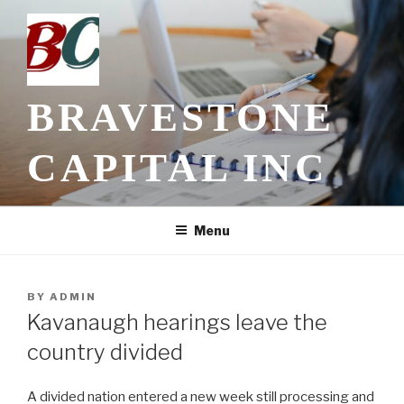
Skip
to
content
BRAVESTONE
CAPITAL INC
Menu
POSTED
BY
ADMIN
ON
Kavanaugh hearings leave the
country divided
A divided nation entered a new week still processing and