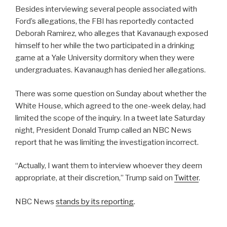
Besides interviewing several people associated with
Ford’s allegations, the FBI has reportedly contacted
Deborah Ramirez, who alleges that Kavanaugh exposed
himself to her while the two participated in a drinking
game at a Yale University dormitory when they were
undergraduates. Kavanaugh has denied her allegations.
There was some question on Sunday about whether the
White House, which agreed to the one-week delay, had
limited the scope of the inquiry. In a tweet late Saturday
night, President Donald Trump called an NBC News
report that he was limiting the investigation incorrect.
“Actually, I want them to interview whoever they deem
appropriate, at their discretion,” Trump said on
Twitter
.
NBC News
stands by its reporting
.