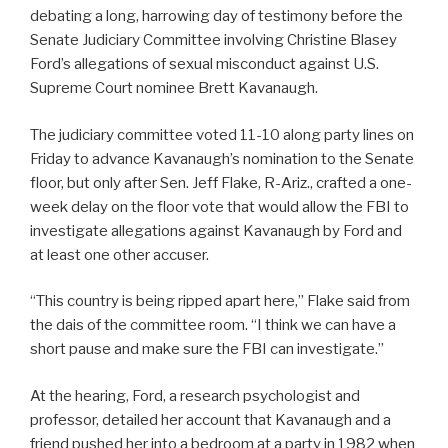
debating a long, harrowing day of testimony before the
Senate Judiciary Committee involving Christine Blasey
Ford’s allegations of sexual misconduct against U.S.
Supreme Court nominee Brett Kavanaugh.
The judiciary committee voted 11-10 along party lines on
Friday to advance Kavanaugh’s nomination to the Senate
floor, but only after Sen. Jeff Flake, R-Ariz., crafted a one-
week delay on the floor vote that would allow the FBI to
investigate allegations against Kavanaugh by Ford and
at least one other accuser.
“This country is being ripped apart here,” Flake said from
the dais of the committee room. “I think we can have a
short pause and make sure the FBI can investigate.”
At the hearing, Ford, a research psychologist and
professor, detailed her account that Kavanaugh and a
friend pushed her into a bedroom at a party in 1982 when