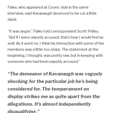
Flake, who appeared at Coons’ side in the same
interview, said Kavanaugh deserved to be cut a little
slack.
“It was anger,” Flake told correspondent Scott Pelley.
“But if I were unjustly accused, that’s how I would feel as
well. As it went on, I think his interaction with some of the
members was a little too sharp. The statement at the
beginning, I thought, was pretty raw, but in keeping with
someone who had been unjustly accused.”
“The demeanor of Kavanaugh was vaguely
shocking for the particular job he’s being
considered for. The temperament on
display strikes me as quite apart from the
allegations. It’s almost independently
disqualifying.”