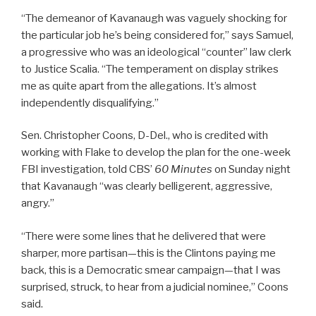
“The demeanor of Kavanaugh was vaguely shocking for
the particular job he’s being considered for,” says Samuel,
a progressive who was an ideological “counter” law clerk
to Justice Scalia. “The temperament on display strikes
me as quite apart from the allegations. It’s almost
independently disqualifying.”
Sen. Christopher Coons, D-Del., who is credited with
working with Flake to develop the plan for the one-week
FBI investigation, told CBS’
60 Minutes
on Sunday night
that Kavanaugh “was clearly belligerent, aggressive,
angry.”
“There were some lines that he delivered that were
sharper, more partisan—this is the Clintons paying me
back, this is a Democratic smear campaign—that I was
surprised, struck, to hear from a judicial nominee,” Coons
said.