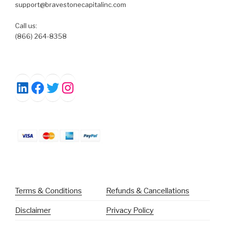
support@bravestonecapitalinc.com
Call us:
(866) 264-8358
Facebook
Twitter
Instagram
LinkedIn
Terms & Conditions
Refunds & Cancellations
Disclaimer
Privacy Policy