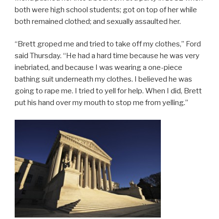
both were high school students; got on top of her while
both remained clothed; and sexually assaulted her.
“Brett groped me and tried to take off my clothes,” Ford
said Thursday. “He had a hard time because he was very
inebriated, and because I was wearing a one-piece
bathing suit underneath my clothes. I believed he was
going to rape me. I tried to yell for help. When I did, Brett
put his hand over my mouth to stop me from yelling.”