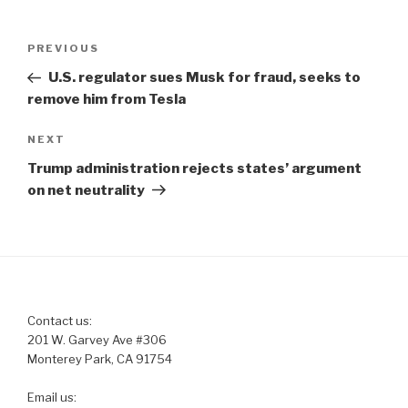
Post
Previous
PREVIOUS
navigation
Post
U.S. regulator sues Musk for fraud, seeks to
remove him from Tesla
Next
NEXT
Post
Trump administration rejects states’ argument
on net neutrality
Contact us:
201 W. Garvey Ave #306
Monterey Park, CA 91754
Email us: