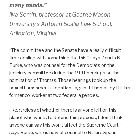
many minds.”
llya Somin, professor at George Mason
University’s Antonin Scalia Law School,
Arlington, Virginia
“The committee and the Senate have a really difficult
time dealing with something like this,” says Dennis K.
Burke, who was counsel for the Democrats on the
judiciary committee during the 1991 hearings on the
nomination of Thomas. Those hearings took up the
sexual harassment allegations against Thomas by Hill, his
former co-worker at two federal agencies.
“Regardless of whether there is anyone left on this
planet who wants to defend this process, I don’t think
anyone can say this won’t affect the Supreme Court,”
says Burke, who is now of counsel to Ballard Spahr.