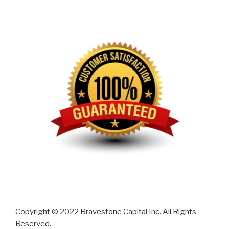
Copyright © 2022 Bravestone Capital Inc. All Rights
Reserved.