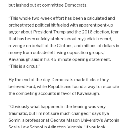
but lashed out at committee Democrats.
“This whole two-week effort has been a calculated and
orchestrated political hit fueled with apparent pent-up
anger about President Trump and the 2016 election, fear
that has been unfairly stoked about my judicial record,
revenge on behalf of the Clintons, and millions of dollars in
money from outside left-wing opposition groups,”
Kavanaugh said in his 45-minute opening statement.
“This is a circus.”
By the end of the day, Democrats made it clear they
believed Ford, while Republicans found a way to reconcile
the competing accounts in favor of Kavanaugh.
“Obviously what happened in the hearing was very
traumatic, but I’m not sure much changed,” says Ilya
Somin, a professor at George Mason University’s Antonin
Scalia Law School in Arlington, Virginia. “If you look