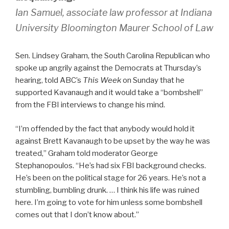
Ian Samuel, associate law professor at Indiana
University Bloomington Maurer School of Law
Sen. Lindsey Graham, the South Carolina Republican who
spoke up angrily against the Democrats at Thursday’s
hearing, told ABC’s
This Week
on Sunday that he
supported Kavanaugh and it would take a “bombshell”
from the FBI interviews to change his mind.
“I’m offended by the fact that anybody would hold it
against Brett Kavanaugh to be upset by the way he was
treated,” Graham told moderator George
Stephanopoulos. “He’s had six FBI background checks.
He’s been on the political stage for 26 years. He’s not a
stumbling, bumbling drunk. … I think his life was ruined
here. I’m going to vote for him unless some bombshell
comes out that I don’t know about.”