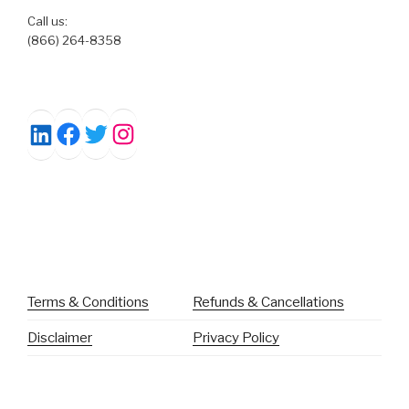
Call us:
(866) 264-8358
Facebook
Twitter
Instagram
LinkedIn
Terms & Conditions
Refunds & Cancellations
Disclaimer
Privacy Policy