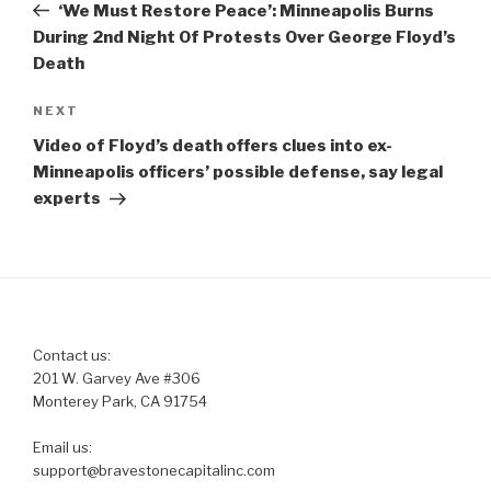
Post
‘We Must Restore Peace’: Minneapolis Burns
During 2nd Night Of Protests Over George Floyd’s
Death
Next
NEXT
Post
Video of Floyd’s death offers clues into ex-
Minneapolis officers’ possible defense, say legal
experts
Contact us:
201 W. Garvey Ave #306
Monterey Park, CA 91754
Email us:
support@bravestonecapitalinc.com