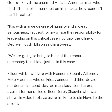
George Floyd, the unarmed African-American man who
died after a policeman knelt on his neck as he groaned “I
can’t breathe.”
“It is with a large degree of humility and a great
seriousness, I accept for my office the responsibility for
leadership on this critical case involving the killing of
George Floyd,” Ellison said in a tweet.
“We are going to bring to bear all the resources
necessary to achieve justice in this case.”
Ellison will be working with Hennepin County Attorney
Mike Freeman, who on Friday announced third-degree
murder and second-degree manslaughter charges
against former police officer Derek Chauvin, who was
shown in video footage using his knee to pin Floyd to the
street.