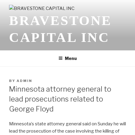
Skip
to
BRAVESTONE
content
CAPITAL INC
Menu
POSTED
BY
ADMIN
ON
Minnesota attorney general to
lead prosecutions related to
George Floyd
Minnesota’s state attorney general said on Sunday he will
lead the prosecution of the case involving the killing of