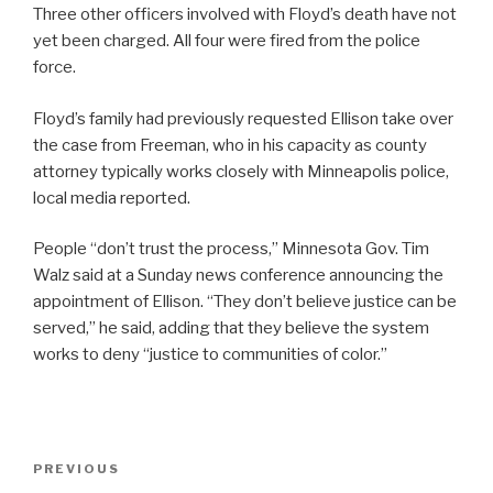
Three other officers involved with Floyd’s death have not
yet been charged. All four were fired from the police
force.
Floyd’s family had previously requested Ellison take over
the case from Freeman, who in his capacity as county
attorney typically works closely with Minneapolis police,
local media reported.
People “don’t trust the process,” Minnesota Gov. Tim
Walz said at a Sunday news conference announcing the
appointment of Ellison. “They don’t believe justice can be
served,” he said, adding that they believe the system
works to deny “justice to communities of color.”
Post
Previous
PREVIOUS
navigation