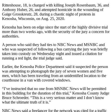
Rittenhouse, 18, is charged with killing Joseph Rosenbaum, 36, and
Anthony Huber, 26, and attempted homicide in the wounding of
Gaige Grosskreutz, 28, during a chaotic night of protests in
Kenosha, Wisconsin, on Aug. 25, 2020.
Kenosha has been on edge since the start of the highly divisive trial
more than two weeks ago, with the security of the jury a concern for
authorities.
A person who said they had ties to NBC News and MSNBC and
who was suspected of following a bus carrying the jury was briefly
taken into custody on Wednesday night and issued a citation for
running a red light, the trial judge said.
Earlier, the Kenosha Police Department said it suspected the person
was attempting to photograph the jury of seven women and five
men, which has been traveling from an unidentified location to the
courthouse in a van with covered windows.
“I’ve instructed that no one from MSNBC News will be permitted
in this building for the duration of this trial,” Kenosha County Judge
Bruce Schroeder. “This is a very serious matter and I don’t know
what the ultimate truth of it is.”
NBC News said a freelancer for the network was cited for a traffic