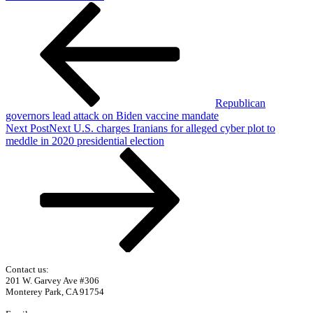
Republican
governors lead attack on Biden vaccine mandate
Next Post
Next
U.S. charges Iranians for alleged cyber plot to
meddle in 2020 presidential election
Contact us:
201 W. Garvey Ave #306
Monterey Park, CA 91754