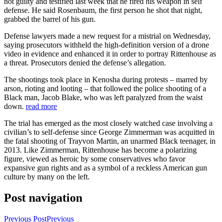
not guilty and testified last week that he fired his weapon in self
defense. He said Rosenbaum, the first person he shot that night,
grabbed the barrel of his gun.
Defense lawyers made a new request for a mistrial on Wednesday,
saying prosecutors withheld the high-definition version of a drone
video in evidence and enhanced it in order to portray Rittenhouse as
a threat. Prosecutors denied the defense’s allegation.
The shootings took place in Kenosha during protests – marred by
arson, rioting and looting – that followed the police shooting of a
Black man, Jacob Blake, who was left paralyzed from the waist
down.
read more
The trial has emerged as the most closely watched case involving a
civilian’s to self-defense since George Zimmerman was acquitted in
the fatal shooting of Trayvon Martin, an unarmed Black teenager, in
2013. Like Zimmerman, Rittenhouse has become a polarizing
figure, viewed as heroic by some conservatives who favor
expansive gun rights and as a symbol of a reckless American gun
culture by many on the left.
Post navigation
Previous Post
Previous