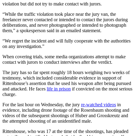
violation but did not try to make contact with jurors.
“While the traffic violation took place near the jury van, the
freelancer never contacted or intended to contact the jurors during
deliberations, and never photographed or intended to photograph
them,” a spokesperson said in an emailed statement.
“We regret the incident and will fully cooperate with the authorities
on any investigation.”
When covering trials, some media organizations attempt to make
contact with jurors to conduct interviews after the verdict.
The jury has so far spent roughly 18 hours weighing two weeks of
testimony, which included considerable evidence in support of
Rittenhouse’s assertion that he used his weapon after being pursued
and attacked. He faces
life in prison
if convicted on the most serious
charge.
For the last hour on Wednesday, the jury
re-watched videos
in
evidence, including drone footage of the Rosenbaum shooting and
videos of the subsequent shootings of Huber and Grosskreutz and
the attempted shooting of an unidentified male.
Rittenhouse, who was 17 at the time of the shootings, has pleaded