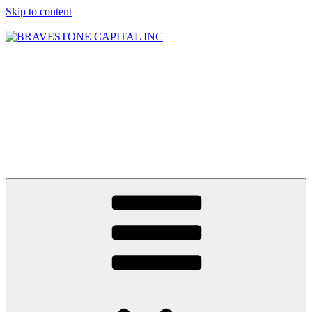
Skip to content
BRAVESTONE
CAPITAL INC