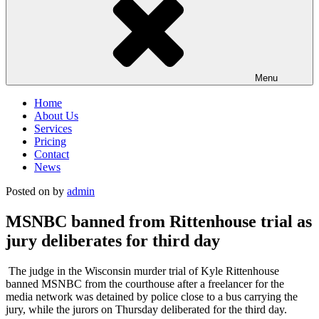
Menu
Home
About Us
Services
Pricing
Contact
News
Posted on
by
admin
MSNBC banned from Rittenhouse trial as
jury deliberates for third day
The judge in the Wisconsin murder trial of Kyle Rittenhouse
banned MSNBC from the courthouse after a freelancer for the
media network was detained by police close to a bus carrying the
jury, while the jurors on Thursday deliberated for the third day.