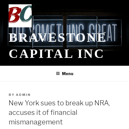
Skip
to
content
BRAVESTONE
CAPITAL INC
Menu
POSTED
BY
ADMIN
ON
New York sues to break up NRA,
accuses it of financial
mismanagement