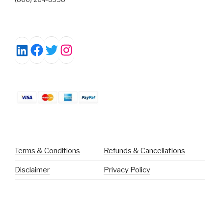
Facebook
Twitter
Instagram
LinkedIn
Terms & Conditions
Refunds & Cancellations
Disclaimer
Privacy Policy