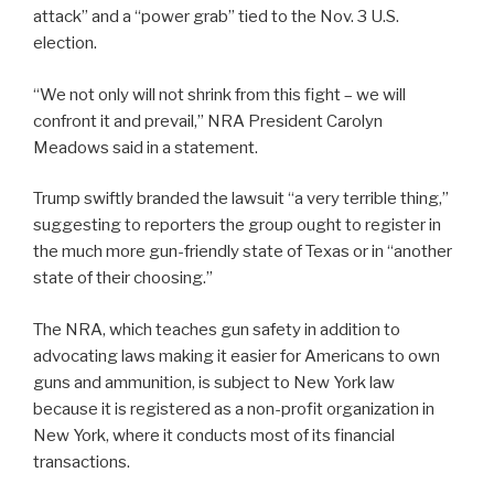
attack” and a “power grab” tied to the Nov. 3 U.S.
election.
“We not only will not shrink from this fight – we will
confront it and prevail,” NRA President Carolyn
Meadows said in a statement.
Trump swiftly branded the lawsuit “a very terrible thing,”
suggesting to reporters the group ought to register in
the much more gun-friendly state of Texas or in “another
state of their choosing.”
The NRA, which teaches gun safety in addition to
advocating laws making it easier for Americans to own
guns and ammunition, is subject to New York law
because it is registered as a non-profit organization in
New York, where it conducts most of its financial
transactions.