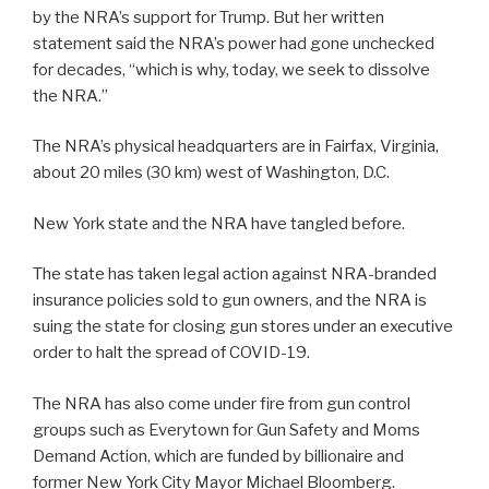
by the NRA’s support for Trump. But her written
statement said the NRA’s power had gone unchecked
for decades, “which is why, today, we seek to dissolve
the NRA.”
The NRA’s physical headquarters are in Fairfax, Virginia,
about 20 miles (30 km) west of Washington, D.C.
New York state and the NRA have tangled before.
The state has taken legal action against NRA-branded
insurance policies sold to gun owners, and the NRA is
suing the state for closing gun stores under an executive
order to halt the spread of COVID-19.
The NRA has also come under fire from gun control
groups such as Everytown for Gun Safety and Moms
Demand Action, which are funded by billionaire and
former New York City Mayor Michael Bloomberg.