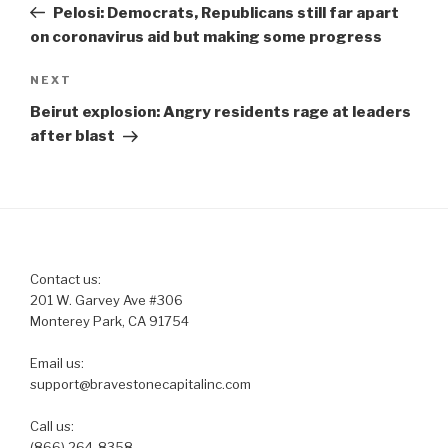
Post
Pelosi: Democrats, Republicans still far apart
on coronavirus aid but making some progress
Next
NEXT
Post
Beirut explosion: Angry residents rage at leaders
after blast
Contact us:
201 W. Garvey Ave #306
Monterey Park, CA 91754
Email us:
support@bravestonecapitalinc.com
Call us:
(866) 264-8358