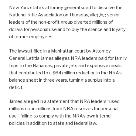
New York state’s attorney general sued to dissolve the
National Rifle Association on Thursday, alleging senior
leaders of the non-profit group diverted millions of
dollars for personal use and to buy the silence and loyalty
of former employees.
The lawsuit filed in a Manhattan court by Attorney
General Letitia James alleges NRA leaders paid for family
trips to the Bahamas, private jets and expensive meals
that contributed to a $64 million reduction in the NRA’s
balance sheet in three years, turning a surplus into a
deficit.
James alleged in a statement that NRA leaders “used
millions upon millions from NRA reserves for personal
use,” failing to comply with the NRA’s own internal
policies in addition to state and federal law.