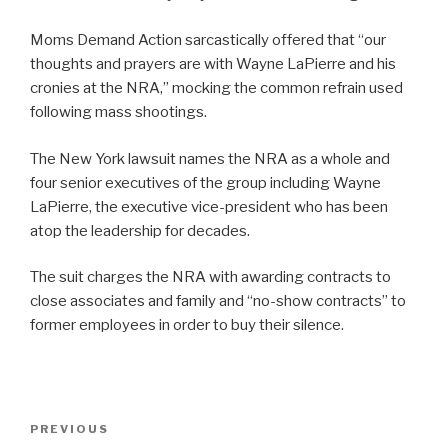
Moms Demand Action sarcastically offered that “our
thoughts and prayers are with Wayne LaPierre and his
cronies at the NRA,” mocking the common refrain used
following mass shootings.
The New York lawsuit names the NRA as a whole and
four senior executives of the group including Wayne
LaPierre, the executive vice-president who has been
atop the leadership for decades.
The suit charges the NRA with awarding contracts to
close associates and family and “no-show contracts” to
former employees in order to buy their silence.
Post
Previous
PREVIOUS
navigation