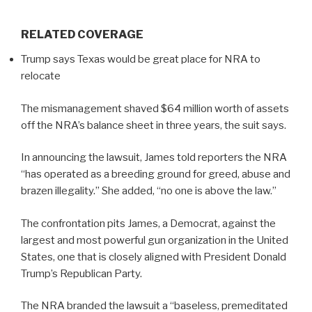
RELATED COVERAGE
Trump says Texas would be great place for NRA to
relocate
The mismanagement shaved $64 million worth of assets
off the NRA’s balance sheet in three years, the suit says.
In announcing the lawsuit, James told reporters the NRA
“has operated as a breeding ground for greed, abuse and
brazen illegality.” She added, “no one is above the law.”
The confrontation pits James, a Democrat, against the
largest and most powerful gun organization in the United
States, one that is closely aligned with President Donald
Trump’s Republican Party.
The NRA branded the lawsuit a “baseless, premeditated