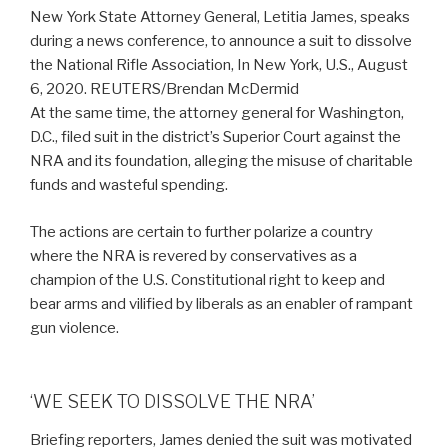
New York State Attorney General, Letitia James, speaks
during a news conference, to announce a suit to dissolve
the National Rifle Association, In New York, U.S., August
6, 2020. REUTERS/Brendan McDermid
At the same time, the attorney general for Washington,
D.C., filed suit in the district’s Superior Court against the
NRA and its foundation, alleging the misuse of charitable
funds and wasteful spending.
The actions are certain to further polarize a country
where the NRA is revered by conservatives as a
champion of the U.S. Constitutional right to keep and
bear arms and vilified by liberals as an enabler of rampant
gun violence.
‘WE SEEK TO DISSOLVE THE NRA’
Briefing reporters, James denied the suit was motivated