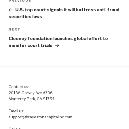
Previous
PREVIOUS
navigation
Post
U.S. top court signals it will buttress anti-fraud
securities laws
Next
NEXT
Post
Clooney foundation launches global effort to
monitor court trials
Contact us:
201 W. Garvey Ave #306
Monterey Park, CA 91754
Email us:
support@bravestonecapitalinc.com
Call us: