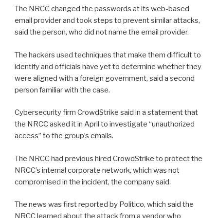
The NRCC changed the passwords at its web-based
email provider and took steps to prevent similar attacks,
said the person, who did not name the email provider.
The hackers used techniques that make them difficult to
identify and officials have yet to determine whether they
were aligned with a foreign government, said a second
person familiar with the case.
Cybersecurity firm CrowdStrike said in a statement that
the NRCC asked it in April to investigate “unauthorized
access” to the group’s emails.
The NRCC had previous hired CrowdStrike to protect the
NRCC’s internal corporate network, which was not
compromised in the incident, the company said.
The news was first reported by Politico, which said the
NRCC learned about the attack from a vendor who