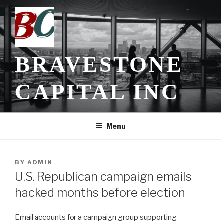
Skip
to
content
BRAVESTONE
CAPITAL INC
Menu
POSTED
BY
ADMIN
ON
U.S. Republican campaign emails
hacked months before election
Email accounts for a campaign group supporting