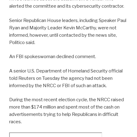
alerted the committee and its cybersecurity contractor.
Senior Republican House leaders, including Speaker Paul
Ryan and Majority Leader Kevin McCarthy, were not
informed, however, until contacted by the news site,
Politico said.
An FBI spokeswoman declined comment.
A senior U.S. Department of Homeland Security official
told Reuters on Tuesday the agency had not been
informed by the NRCC or FBI of such an attack.
During the most recent election cycle, the NRCC raised
more than $174 million and spent most of the cash on
advertisements trying to help Republicans in difficult
races.