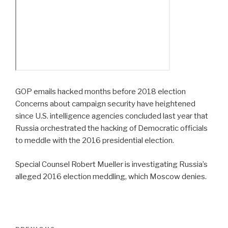
GOP emails hacked months before 2018 election
Concerns about campaign security have heightened
since U.S. intelligence agencies concluded last year that
Russia orchestrated the hacking of Democratic officials
to meddle with the 2016 presidential election.
Special Counsel Robert Mueller is investigating Russia’s
alleged 2016 election meddling, which Moscow denies.
Post