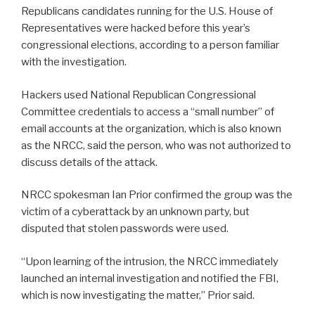
Republicans candidates running for the U.S. House of
Representatives were hacked before this year’s
congressional elections, according to a person familiar
with the investigation.
Hackers used National Republican Congressional
Committee credentials to access a “small number” of
email accounts at the organization, which is also known
as the NRCC, said the person, who was not authorized to
discuss details of the attack.
NRCC spokesman Ian Prior confirmed the group was the
victim of a cyberattack by an unknown party, but
disputed that stolen passwords were used.
“Upon learning of the intrusion, the NRCC immediately
launched an internal investigation and notified the FBI,
which is now investigating the matter,” Prior said.