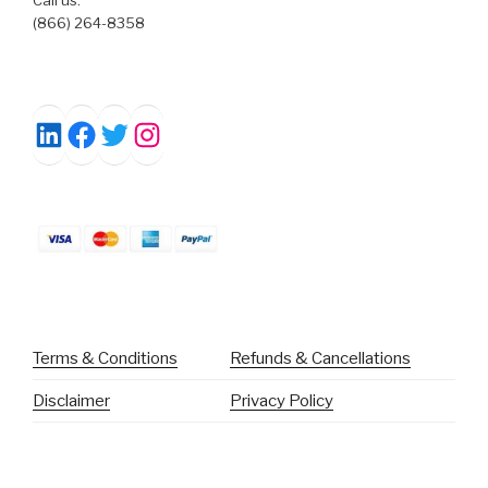
(866) 264-8358
Facebook
Twitter
Instagram
LinkedIn
Terms & Conditions
Refunds & Cancellations
Disclaimer
Privacy Policy