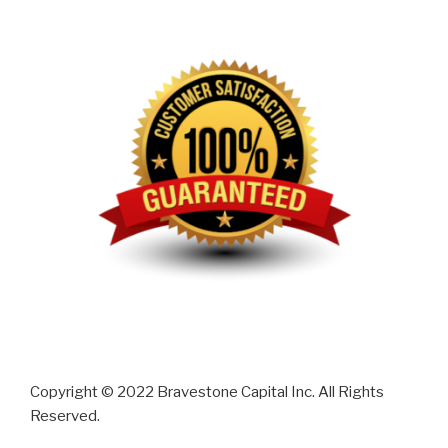
Copyright © 2022 Bravestone Capital Inc. All Rights
Reserved.