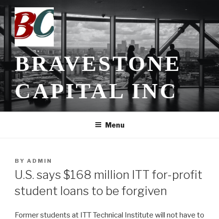
Skip
to
content
BRAVESTONE
CAPITAL INC
Menu
POSTED
BY
ADMIN
ON
U.S. says $168 million ITT for-profit
student loans to be forgiven
Former students at ITT Technical Institute will not have to