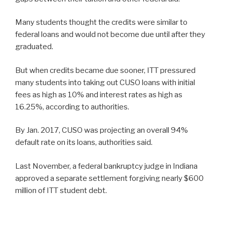
Many students thought the credits were similar to
federal loans and would not become due until after they
graduated.
But when credits became due sooner, ITT pressured
many students into taking out CUSO loans with initial
fees as high as 10% and interest rates as high as
16.25%, according to authorities.
By Jan. 2017, CUSO was projecting an overall 94%
default rate on its loans, authorities said.
Last November, a federal bankruptcy judge in Indiana
approved a separate settlement forgiving nearly $600
million of ITT student debt.