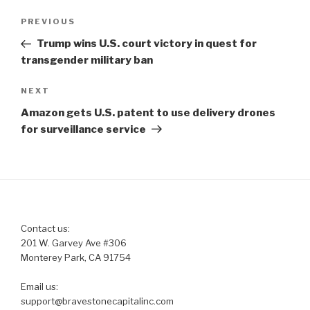
Post
Previous
PREVIOUS
navigation
Post
Trump wins U.S. court victory in quest for
transgender military ban
Next
NEXT
Post
Amazon gets U.S. patent to use delivery drones
for surveillance service
Contact us:
201 W. Garvey Ave #306
Monterey Park, CA 91754
Email us:
support@bravestonecapitalinc.com