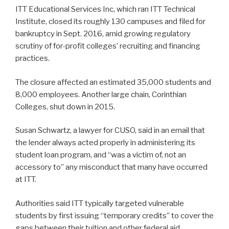
ITT Educational Services Inc, which ran ITT Technical
Institute, closed its roughly 130 campuses and filed for
bankruptcy in Sept. 2016, amid growing regulatory
scrutiny of for-profit colleges’ recruiting and financing
practices.
The closure affected an estimated 35,000 students and
8,000 employees. Another large chain, Corinthian
Colleges, shut down in 2015.
Susan Schwartz, a lawyer for CUSO, said in an email that
the lender always acted properly in administering its
student loan program, and “was a victim of, not an
accessory to” any misconduct that many have occurred
at ITT.
Authorities said ITT typically targeted vulnerable
students by first issuing “temporary credits” to cover the
gaps between their tuition and other federal aid.