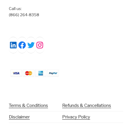
Call us:
(866) 264-8358
Facebook
Twitter
Instagram
LinkedIn
Terms & Conditions
Refunds & Cancellations
Disclaimer
Privacy Policy