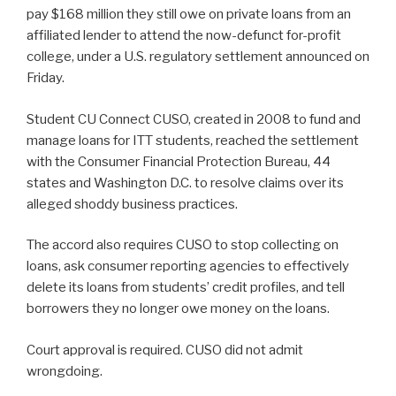
pay $168 million they still owe on private loans from an
affiliated lender to attend the now-defunct for-profit
college, under a U.S. regulatory settlement announced on
Friday.
Student CU Connect CUSO, created in 2008 to fund and
manage loans for ITT students, reached the settlement
with the Consumer Financial Protection Bureau, 44
states and Washington D.C. to resolve claims over its
alleged shoddy business practices.
The accord also requires CUSO to stop collecting on
loans, ask consumer reporting agencies to effectively
delete its loans from students’ credit profiles, and tell
borrowers they no longer owe money on the loans.
Court approval is required. CUSO did not admit
wrongdoing.