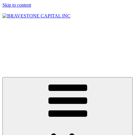
Skip to content
BRAVESTONE
CAPITAL INC