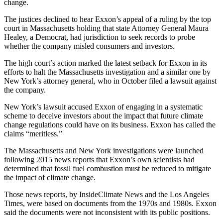
change.
The justices declined to hear Exxon’s appeal of a ruling by the top
court in Massachusetts holding that state Attorney General Maura
Healey, a Democrat, had jurisdiction to seek records to probe
whether the company misled consumers and investors.
The high court’s action marked the latest setback for Exxon in its
efforts to halt the Massachusetts investigation and a similar one by
New York’s attorney general, who in October filed a lawsuit against
the company.
New York’s lawsuit accused Exxon of engaging in a systematic
scheme to deceive investors about the impact that future climate
change regulations could have on its business. Exxon has called the
claims “meritless.”
The Massachusetts and New York investigations were launched
following 2015 news reports that Exxon’s own scientists had
determined that fossil fuel combustion must be reduced to mitigate
the impact of climate change.
Those news reports, by InsideClimate News and the Los Angeles
Times, were based on documents from the 1970s and 1980s. Exxon
said the documents were not inconsistent with its public positions.