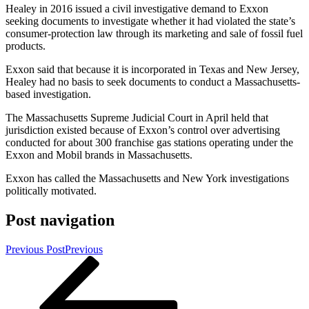
Healey in 2016 issued a civil investigative demand to Exxon
seeking documents to investigate whether it had violated the state’s
consumer-protection law through its marketing and sale of fossil fuel
products.
Exxon said that because it is incorporated in Texas and New Jersey,
Healey had no basis to seek documents to conduct a Massachusetts-
based investigation.
The Massachusetts Supreme Judicial Court in April held that
jurisdiction existed because of Exxon’s control over advertising
conducted for about 300 franchise gas stations operating under the
Exxon and Mobil brands in Massachusetts.
Exxon has called the Massachusetts and New York investigations
politically motivated.
Post navigation
Previous Post
Previous