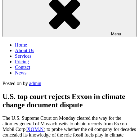
Menu
Home
About Us
Services
Pricing
Contact
News
Posted on
by
admin
U.S. top court rejects Exxon in climate
change document dispute
The U.S. Supreme Court on Monday cleared the way for the
attorney general of Massachusetts to obtain records from Exxon
Mobil Corp(
XOM.N
) to probe whether the oil company for decades
concealed its knowledge of the role fossil fuels play in climate