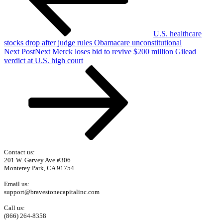
U.S. healthcare
stocks drop after judge rules Obamacare unconstitutional
Next Post
Next
Merck loses bid to revive $200 million Gilead
verdict at U.S. high court
Contact us:
201 W. Garvey Ave #306
Monterey Park, CA 91754
Email us:
support@bravestonecapitalinc.com
Call us:
(866) 264-8358