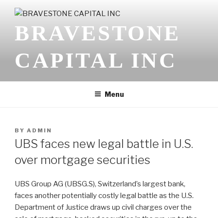
Skip
to
BRAVESTONE
content
CAPITAL INC
Menu
POSTED
BY
ADMIN
ON
UBS faces new legal battle in U.S.
over mortgage securities
UBS Group AG (
UBSG.S
), Switzerland’s largest bank,
faces another potentially costly legal battle as the U.S.
Department of Justice draws up civil charges over the