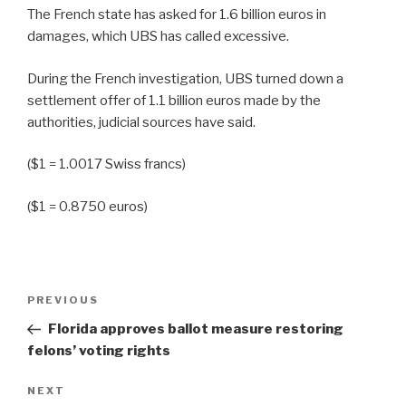
The French state has asked for 1.6 billion euros in
damages, which UBS has called excessive.
During the French investigation, UBS turned down a
settlement offer of 1.1 billion euros made by the
authorities, judicial sources have said.
($1 = 1.0017 Swiss francs)
($1 = 0.8750 euros)
Post
Previous
PREVIOUS
navigation
Post
Florida approves ballot measure restoring
felons’ voting rights
Next
NEXT