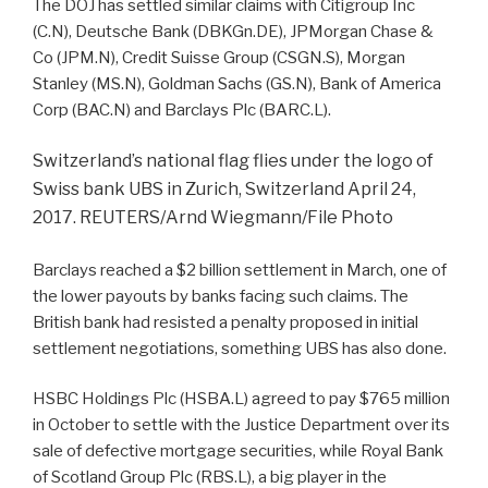
The DOJ has settled similar claims with Citigroup Inc
(
C.N
), Deutsche Bank (
DBKGn.DE
), JPMorgan Chase &
Co (
JPM.N
), Credit Suisse Group (
CSGN.S
), Morgan
Stanley (
MS.N
), Goldman Sachs (
GS.N
), Bank of America
Corp (
BAC.N
) and Barclays Plc (
BARC.L
).
Switzerland’s national flag flies under the logo of
Swiss bank UBS in Zurich, Switzerland April 24,
2017. REUTERS/Arnd Wiegmann/File Photo
Barclays reached a $2 billion settlement in March, one of
the lower payouts by banks facing such claims. The
British bank had resisted a penalty proposed in initial
settlement negotiations, something UBS has also done.
HSBC Holdings Plc (
HSBA.L
) agreed to pay $765 million
in October to settle with the Justice Department over its
sale of defective mortgage securities, while Royal Bank
of Scotland Group Plc (
RBS.L
), a big player in the