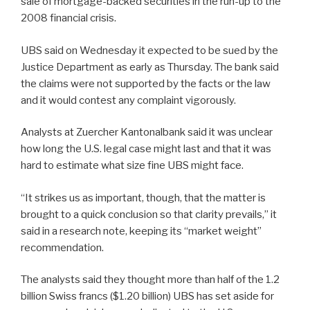
sale of mortgage-backed securities in the run-up to the
2008 financial crisis.
UBS said on Wednesday it expected to be sued by the
Justice Department as early as Thursday. The bank said
the claims were not supported by the facts or the law
and it would contest any complaint vigorously.
Analysts at Zuercher Kantonalbank said it was unclear
how long the U.S. legal case might last and that it was
hard to estimate what size fine UBS might face.
“It strikes us as important, though, that the matter is
brought to a quick conclusion so that clarity prevails,” it
said in a research note, keeping its “market weight”
recommendation.
The analysts said they thought more than half of the 1.2
billion Swiss francs ($1.20 billion) UBS has set aside for