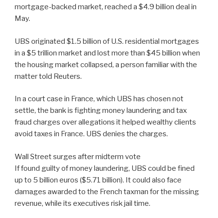
mortgage-backed market, reached a $4.9 billion deal in
May.
UBS originated $1.5 billion of U.S. residential mortgages
in a $5 trillion market and lost more than $45 billion when
the housing market collapsed, a person familiar with the
matter told Reuters.
In a court case in France, which UBS has chosen not
settle, the bank is fighting money laundering and tax
fraud charges over allegations it helped wealthy clients
avoid taxes in France. UBS denies the charges.
Wall Street surges after midterm vote
If found guilty of money laundering, UBS could be fined
up to 5 billion euros ($5.71 billion). It could also face
damages awarded to the French taxman for the missing
revenue, while its executives risk jail time.