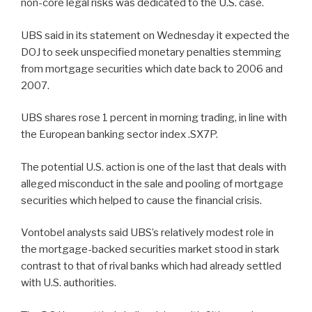
non-core legal risks was dedicated to the U.S. case.
UBS said in its statement on Wednesday it expected the
DOJ to seek unspecified monetary penalties stemming
from mortgage securities which date back to 2006 and
2007.
UBS shares rose 1 percent in morning trading, in line with
the European banking sector index .SX7P.
The potential U.S. action is one of the last that deals with
alleged misconduct in the sale and pooling of mortgage
securities which helped to cause the financial crisis.
Vontobel analysts said UBS’s relatively modest role in
the mortgage-backed securities market stood in stark
contrast to that of rival banks which had already settled
with U.S. authorities.