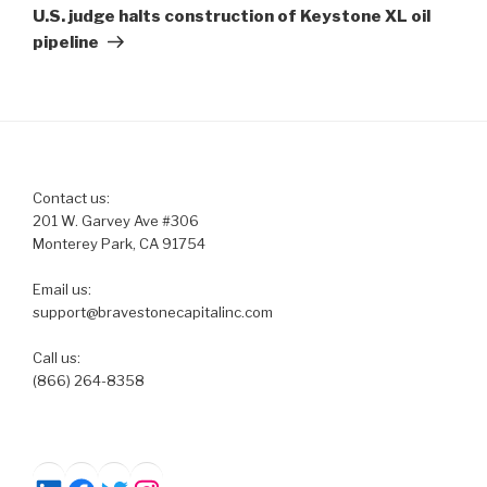
Post
U.S. judge halts construction of Keystone XL oil
pipeline
Contact us:
201 W. Garvey Ave #306
Monterey Park, CA 91754
Email us:
support@bravestonecapitalinc.com
Call us:
(866) 264-8358