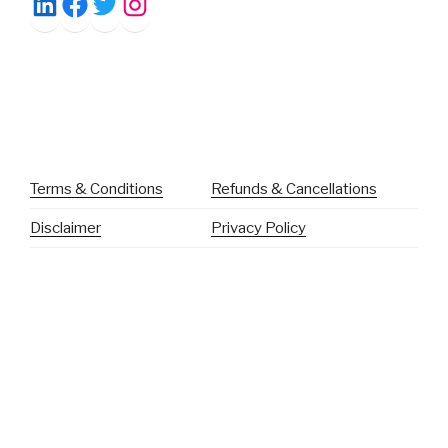
Facebook
Twitter
Instagram
LinkedIn
Terms & Conditions
Refunds & Cancellations
Disclaimer
Privacy Policy