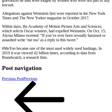
grievances he said were lodged by women who were not part of any
lawsuit.
Allegations against Weinstein first were reported in the New York
Times and The New Yorker magazine in October 2017.
Within days, the Academy of Motion Picture Arts and Sciences,
which selects Oscar winners, had expelled Weinstein. On Oct. 15,
Alyssa Milano tweeted: “If you’ve ever been sexually harassed or
assaulted write ‘me too’ as a reply to this tweet.”
#MeToo became one of the most used widely used hashtags. In
2019 it was viewed 42 billion times, according to data from
Brandwatch, a research firm.
Post navigation
Previous Post
Previous