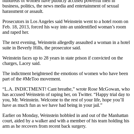
hundreds of women have publicly accused powerful men in
business, politics, the news media and entertainment of sexual
harassment or assault.
Prosecutors in Los Angeles said Weinstein went to a hotel room on
Feb. 18, 2013, forced his way into an unidentified woman’s room
and raped her.
The next evening, Weinstein allegedly assaulted a woman in a hotel
suite in Beverly Hills, the prosecutor said.
Weinstein faces up to 28 years in state prison if convicted on the
charges, Lacey said.
The indictment heightened the emotions of women who have been
part of the #MeToo movement.
“L.A. INDICTMENT! Cant breathe,” wrote Rose McGowan, who
has accused Weinstein of raping her, on Twitter. “Happy trial day to
you, Mr. Weinstein. Welcome to the rest of your life, hope you’ll
have as much fun as we have had being in your jail.”
Earlier on Monday, Weinstein hobbled in and out of the Manhattan
court, aided by a walker and with a member of his team holding his
arm as he recovers from recent back surgery.