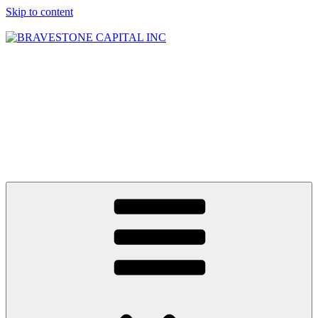
Skip to content
BRAVESTONE
CAPITAL INC