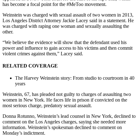
has become a focal point for the #MeToo movement.
Weinstein was charged with sexual assault of two women in 2013,
Los Angeles District Attorney Jackie Lacey said in a statement. He
was charged with raping one woman and sexually assaulting the
other.
“We believe the evidence will show that the defendant used his
power and influence to gain access to his victims and then commit
violent crimes against them,” Lacey said.
RELATED COVERAGE
The Harvey Weinstein story: From studio to courtroom in 40
years
Weinstein, 67, has pleaded not guilty to charges of assaulting two
women in New York. He faces life in prison if convicted on the
most serious charge, predatory sexual assault.
Donna Rotunno, Weinstein’s lead counsel in New York, declined to
comment on the Los Angeles charges, saying she needed more
information. Weinstein’s spokesman declined to comment on
Monday’s indictment.