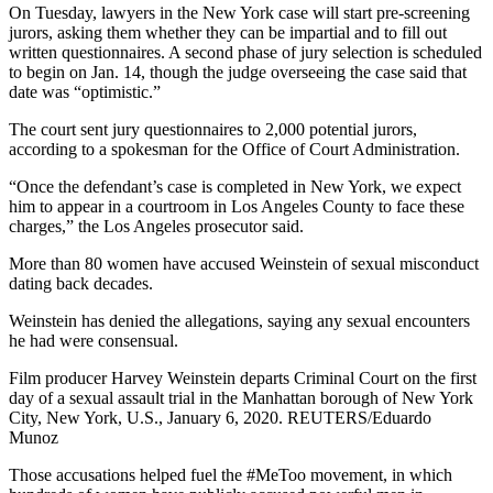
On Tuesday, lawyers in the New York case will start pre-screening
jurors, asking them whether they can be impartial and to fill out
written questionnaires. A second phase of jury selection is scheduled
to begin on Jan. 14, though the judge overseeing the case said that
date was “optimistic.”
The court sent jury questionnaires to 2,000 potential jurors,
according to a spokesman for the Office of Court Administration.
“Once the defendant’s case is completed in New York, we expect
him to appear in a courtroom in Los Angeles County to face these
charges,” the Los Angeles prosecutor said.
More than 80 women have accused Weinstein of sexual misconduct
dating back decades.
Weinstein has denied the allegations, saying any sexual encounters
he had were consensual.
Film producer Harvey Weinstein departs Criminal Court on the first
day of a sexual assault trial in the Manhattan borough of New York
City, New York, U.S., January 6, 2020. REUTERS/Eduardo
Munoz
Those accusations helped fuel the #MeToo movement, in which