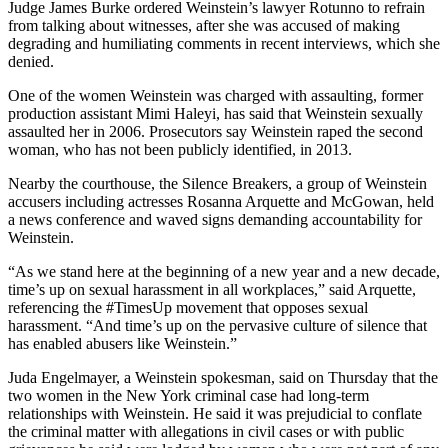
Judge James Burke ordered Weinstein’s lawyer Rotunno to refrain
from talking about witnesses, after she was accused of making
degrading and humiliating comments in recent interviews, which she
denied.
One of the women Weinstein was charged with assaulting, former
production assistant Mimi Haleyi, has said that Weinstein sexually
assaulted her in 2006. Prosecutors say Weinstein raped the second
woman, who has not been publicly identified, in 2013.
Nearby the courthouse, the Silence Breakers, a group of Weinstein
accusers including actresses Rosanna Arquette and McGowan, held
a news conference and waved signs demanding accountability for
Weinstein.
“As we stand here at the beginning of a new year and a new decade,
time’s up on sexual harassment in all workplaces,” said Arquette,
referencing the #TimesUp movement that opposes sexual
harassment. “And time’s up on the pervasive culture of silence that
has enabled abusers like Weinstein.”
Juda Engelmayer, a Weinstein spokesman, said on Thursday that the
two women in the New York criminal case had long-term
relationships with Weinstein. He said it was prejudicial to conflate
the criminal matter with allegations in civil cases or with public