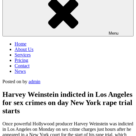
Menu
Home
About Us
Services
Pricing
Contact
News
Posted on
by
admin
Harvey Weinstein indicted in Los Angeles
for sex crimes on day New York rape trial
starts
Once powerful Hollywood producer Harvey Weinstein was indicted
in Los Angeles on Monday on sex crime charges just hours after he
appeared in a New York court for the start of his rape trial, which