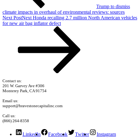
Trump to dismiss
climate impacts in overhaul of environmental reviews: sources
Next Post
Next
Honda recalling 2.7 million North American vehicles
for new air bag inflator defect
Contact us:
201 W. Garvey Ave #306
Monterey Park, CA 91754
Email us:
support@bravestonecapitalinc.com
Call us:
(866) 264-8358
LinkedIn
Facebook
Twitter
Instagram