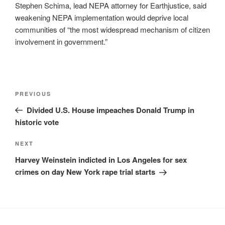
Stephen Schima, lead NEPA attorney for Earthjustice, said
weakening NEPA implementation would deprive local
communities of “the most widespread mechanism of citizen
involvement in government.”
Post
Previous
PREVIOUS
navigation
Post
Divided U.S. House impeaches Donald Trump in
historic vote
Next
NEXT
Post
Harvey Weinstein indicted in Los Angeles for sex
crimes on day New York rape trial starts