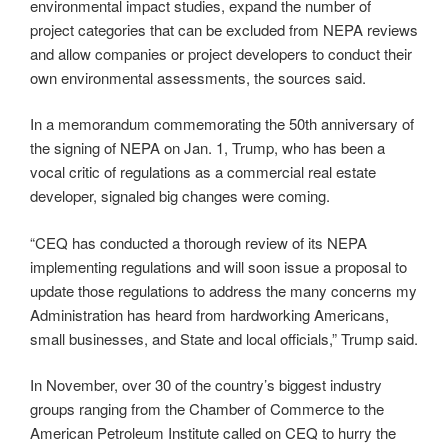
environmental impact studies, expand the number of
project categories that can be excluded from NEPA reviews
and allow companies or project developers to conduct their
own environmental assessments, the sources said.
In a memorandum commemorating the 50th anniversary of
the signing of NEPA on Jan. 1, Trump, who has been a
vocal critic of regulations as a commercial real estate
developer, signaled big changes were coming.
“CEQ has conducted a thorough review of its NEPA
implementing regulations and will soon issue a proposal to
update those regulations to address the many concerns my
Administration has heard from hardworking Americans,
small businesses, and State and local officials,” Trump said.
In November, over 30 of the country’s biggest industry
groups ranging from the Chamber of Commerce to the
American Petroleum Institute called on CEQ to hurry the