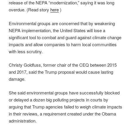
release of the NEPA “modernization,” saying it was long
overdue. (Read story
here
)
Environmental groups are concerned that by weakening
NEPA implementation, the United States will lose a
significant tool to combat and guard against climate change
impacts and allow companies to harm local communities
with less scrutiny.
Christy Goldfuss, former chair of the CEQ between 2015
and 2017, said the Trump proposal would cause lasting
damage.
She said environmental groups have successfully blocked
or delayed a dozen big polluting projects in courts by
arguing that Trump agencies failed to weigh climate impacts
in their reviews, a requirement created under the Obama
administration.