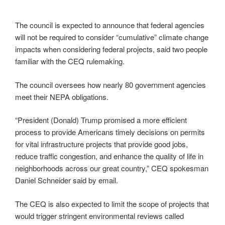
The council is expected to announce that federal agencies
will not be required to consider “cumulative” climate change
impacts when considering federal projects, said two people
familiar with the CEQ rulemaking.
The council oversees how nearly 80 government agencies
meet their NEPA obligations.
“President (Donald) Trump promised a more efficient
process to provide Americans timely decisions on permits
for vital infrastructure projects that provide good jobs,
reduce traffic congestion, and enhance the quality of life in
neighborhoods across our great country,” CEQ spokesman
Daniel Schneider said by email.
The CEQ is also expected to limit the scope of projects that
would trigger stringent environmental reviews called