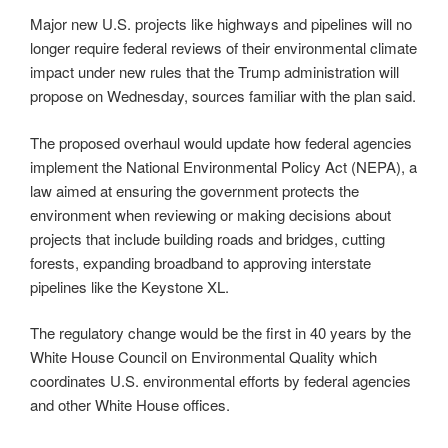
Major new U.S. projects like highways and pipelines will no
longer require federal reviews of their environmental climate
impact under new rules that the Trump administration will
propose on Wednesday, sources familiar with the plan said.
The proposed overhaul would update how federal agencies
implement the National Environmental Policy Act (NEPA), a
law aimed at ensuring the government protects the
environment when reviewing or making decisions about
projects that include building roads and bridges, cutting
forests, expanding broadband to approving interstate
pipelines like the Keystone XL.
The regulatory change would be the first in 40 years by the
White House Council on Environmental Quality which
coordinates U.S. environmental efforts by federal agencies
and other White House offices.