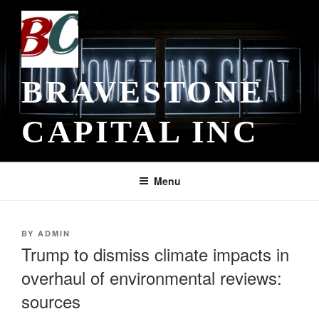
Skip
to
content
BRAVESTONE
CAPITAL INC
Menu
POSTED
BY
ADMIN
ON
Trump to dismiss climate impacts in
overhaul of environmental reviews:
sources