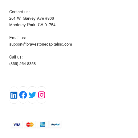
Contact us:
201 W. Garvey Ave #306
Monterey Park, CA 91754
Email us:
support@bravestonecapitalinc.com
Call us:
(866) 264-8358
Facebook
Twitter
Instagram
LinkedIn