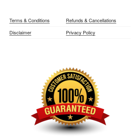
Terms & Conditions
Refunds & Cancellations
Disclaimer
Privacy Policy